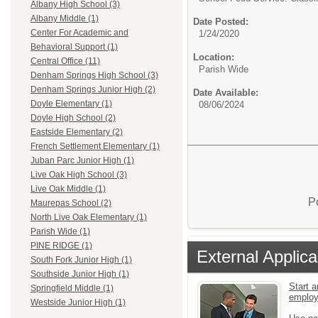
Albany High School (3)
Albany Middle (1)
Date Posted:
Center For Academic and
1/24/2020
Behavioral Support (1)
Location:
Central Office (11)
Parish Wide
Denham Springs High School (3)
Denham Springs Junior High (2)
Date Available:
Doyle Elementary (1)
08/06/2024
Doyle High School (2)
Eastside Elementary (2)
French Settlement Elementary (1)
Juban Parc Junior High (1)
Live Oak High School (3)
Live Oak Middle (1)
P
Maurepas School (2)
North Live Oak Elementary (1)
Parish Wide (1)
PINE RIDGE (1)
External Applica
South Fork Junior High (1)
Southside Junior High (1)
Start a
Springfield Middle (1)
emplo
Westside Junior High (1)