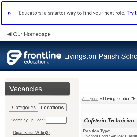
Educators: a smarter way to find your next role.
Try 
Our Homepage
Livingston Parish Scho
Vacancies
All Types
» Having location:"Pa
Categories
Locations
Cafeteria Technician
Search by Zip Code:
Position Type:
Organization Wide (3)
School Food Service: Classif