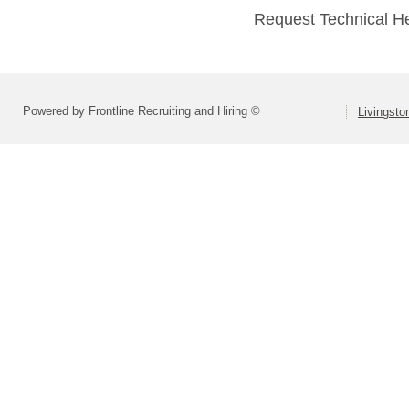
Request Technical H
Powered by Frontline Recruiting and Hiring ©
Livingsto