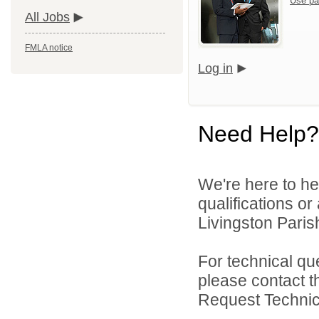
Use pa
All Jobs
FMLA notice
Log in
Need Help?
We're here to he
qualifications o
Livingston Parish
For technical qu
please contact t
Request Technica