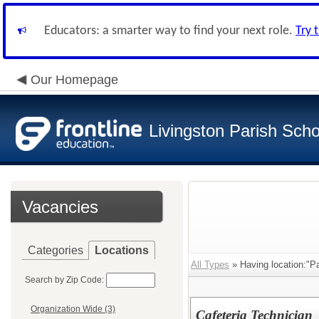
Educators: a smarter way to find your next role.
Try 
Our Homepage
Livingston Parish Scho
Vacancies
Categories
Locations
All Types
» Having location:"Pa
Search by Zip Code:
Organization Wide (3)
Cafeteria Technician