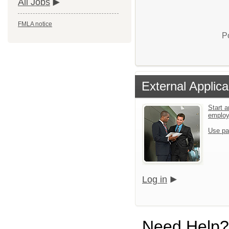
All Jobs
FMLA notice
P
External Applica
Start a
emplo
Use pa
Log in
Need Help?