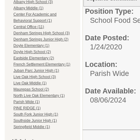
Albany High School (3)
Albany Middle (1)
Position Type:
Center For Academic and
School Food Ser
Behavioral Support (1)
Central Office (11)
Denham Springs High School (3)
Date Posted:
Denham Springs Junior High (2)
1/24/2020
Doyle Elementary (1)
Doyle High School (2)
Eastside Elementary (2)
Location:
French Settlement Elementary (1)
Juban Parc Junior High (1)
Parish Wide
Live Oak High School (3)
Live Oak Middle (1)
Date Available:
Maurepas School (2)
North Live Oak Elementary (1)
08/06/2024
Parish Wide (1)
PINE RIDGE (1)
South Fork Junior High (1)
Southside Junior High (1)
Springfield Middle (1)