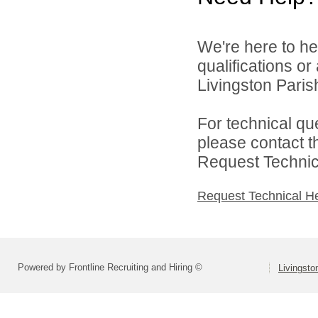
We're here to he
qualifications o
Livingston Parish
For technical qu
please contact t
Request Technica
Request Technical H
Powered by Frontline Recruiting and Hiring ©
Livingsto