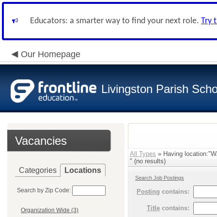
Educators: a smarter way to find your next role.
Try 
Our Homepage
Livingston Parish Scho
Vacancies
All Types
» Having location:
" (no results)
Categories
Locations
Search Job Postings
Search by Zip Code:
Posting
contains:
Title
contains:
Organization Wide (3)