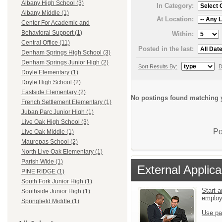
Albany High School (3)
In Category:
Albany Middle (1)
At Location:
Center For Academic and
Behavioral Support (1)
Within:
Central Office (11)
Posted in the last:
Denham Springs High School (3)
Denham Springs Junior High (2)
Sort Results By:
D
Doyle Elementary (1)
Doyle High School (2)
Eastside Elementary (2)
No postings found matching y
French Settlement Elementary (1)
Juban Parc Junior High (1)
Live Oak High School (3)
Po
Live Oak Middle (1)
Maurepas School (2)
North Live Oak Elementary (1)
Parish Wide (1)
External Applica
PINE RIDGE (1)
South Fork Junior High (1)
Start a
Southside Junior High (1)
emplo
Springfield Middle (1)
Use pa