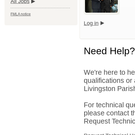
All Jobs
FMLA notice
Log in
Need Help?
We're here to he
qualifications o
Livingston Parish
For technical qu
please contact t
Request Technica