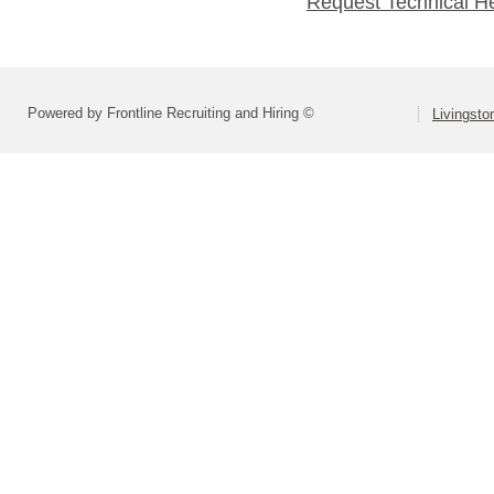
Request Technical H
Powered by Frontline Recruiting and Hiring ©
Livingsto