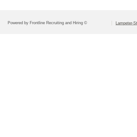
Powered by Frontline Recruiting and Hiring ©
Lampeter-St