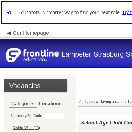
Educators: a smarter way to find your next role.
Try 
Our Homepage
Lampeter-Strasburg Sc
Vacancies
All Types
» Having location:"L
Categories
Locations
Search by Zip Code:
School-Age Child Car
District Wide (13)