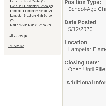
Position Type:
Early Childhood Center (1)
Hans Herr Elementary School (2)
School-Age Chi
Lampeter Elementary School (2)
Lampeter-Strasburg High School
(2)
Date Posted:
Martin Meylin Middle School (2)
5/12/2026
All Jobs
Location:
FMLA notice
Lampeter Elem
Closing Date:
Open Until Fille
Additional Inf