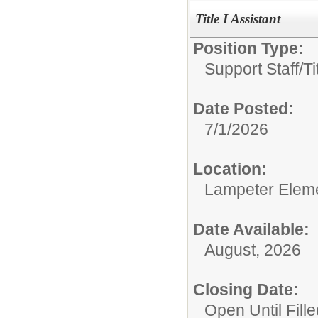
Title I Assistant
Position Type:
Support Staff/
Ti
Date Posted:
7/1/2026
Location:
Lampeter Elem
Date Available:
August, 2026
Closing Date:
Open Until Fille