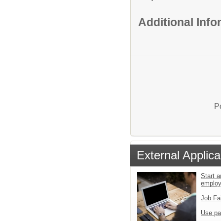
Additional Inf
P
External Applica
Start a
emplo
Job Fa
Use pa