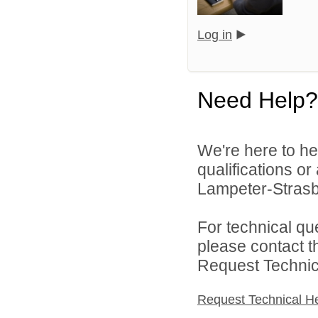
Log in
Need Help?
We're here to he
qualifications o
Lampeter-Strasbu
For technical qu
please contact t
Request Technica
Request Technical H