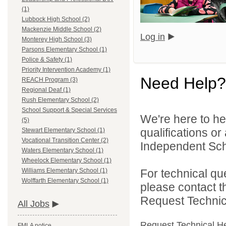
(1)
Lubbock High School (2)
Mackenzie Middle School (2)
Log in
Monterey High School (3)
Parsons Elementary School (1)
Police & Safety (1)
Priority Intervention Academy (1)
Need Help?
REACH Program (3)
Regional Deaf (1)
Rush Elementary School (2)
School Support & Special Services
We're here to he
(5)
qualifications o
Stewart Elementary School (1)
Vocational Transition Center (2)
Independent Schoo
Waters Elementary School (1)
Wheelock Elementary School (1)
For technical qu
Williams Elementary School (1)
Wolffarth Elementary School (1)
please contact t
Request Technica
All Jobs
Request Technical H
FMLA notice