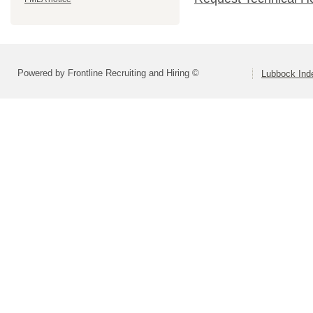
Powered by Frontline Recruiting and Hiring ©
Lubbock Inde