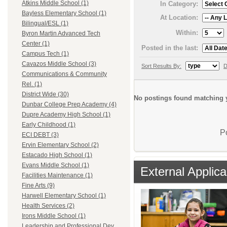
Atkins Middle School (1)
In Category:
Bayless Elementary School (1)
At Location:
Bilingual/ESL (1)
Within:
Byron Martin Advanced Tech
Center (1)
Posted in the last:
Campus Tech (1)
Cavazos Middle School (3)
Sort Results By:
D
Communications & Community
Rel. (1)
District Wide (30)
No postings found matching y
Dunbar College Prep Academy (4)
Dupre Academy High School (1)
Early Childhood (1)
P
ECI DEBT (3)
Ervin Elementary School (2)
Estacado High School (1)
Evans Middle School (1)
External Applica
Facilities Maintenance (1)
Fine Arts (9)
Harwell Elementary School (1)
Health Services (2)
Irons Middle School (1)
Leadership and Professional Dev