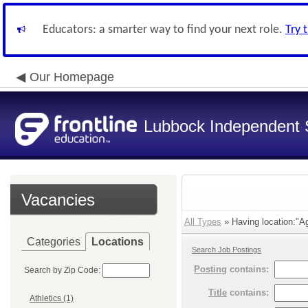
Educators: a smarter way to find your next role.
Try 
Our Homepage
Lubbock Independent S
Vacancies
All Types
» Having location:"A
Categories
Locations
Search Job Postings
Posting
contains:
Search by Zip Code:
Title
contains:
Athletics (1)