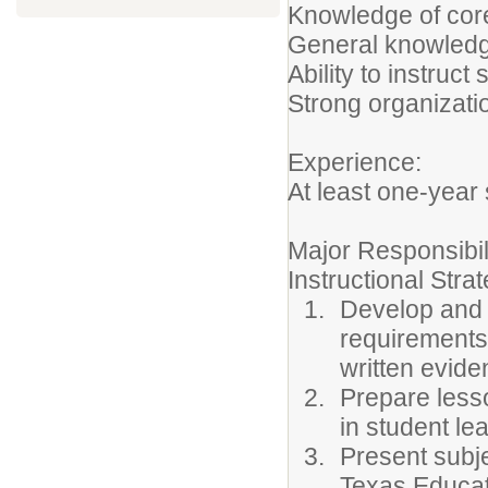
Knowledge of cor
General knowledge
Ability to instruc
Strong organizati
Experience:
At least one-year
Major Responsibil
Instructional Stra
Develop and i
requirements 
written evide
Prepare lesso
in student lea
Present subje
Texas Educat