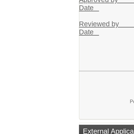
Date
Rev
Date
P
External Applica