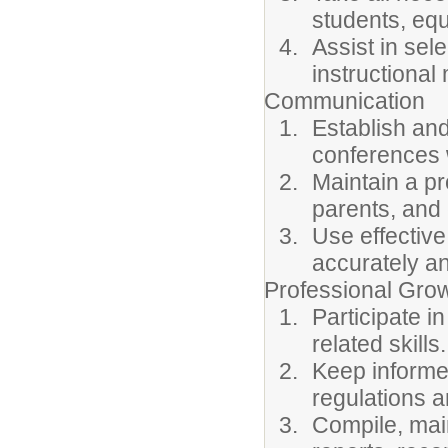
students, equ
Assist in sel
instructional 
Communication
Establish an
conferences w
Maintain a pr
parents, an
Use effective
accurately an
Professional Gro
Participate i
related skills.
Keep informed
regulations a
Compile, main