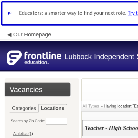
Educators: a smarter way to find your next role.
Try 
Our Homepage
Lubbock Independent S
Vacancies
All Types
» Having location:"E
Categories
Locations
Search by Zip Code:
Teacher - High School
Athletics (1)