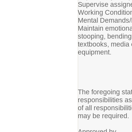
Supervise assigne
Working Conditio
Mental Demands/P
Maintain emotiona
stooping, bending
textbooks, media
equipment.
The foregoing sta
responsibilities a
of all responsibili
may be required.
App