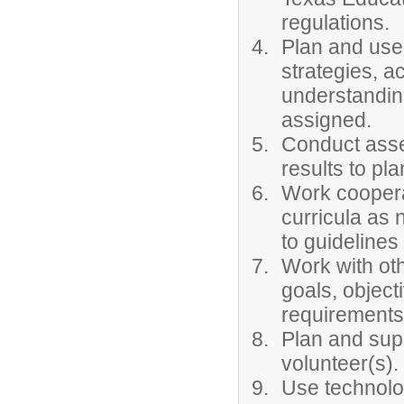
regulations.
Plan and use 
strategies, ac
understanding
assigned.
Conduct asse
results to pla
Work cooperat
curricula as 
to guidelines
Work with oth
goals, object
requirements
Plan and sup
volunteer(s).
Use technolo