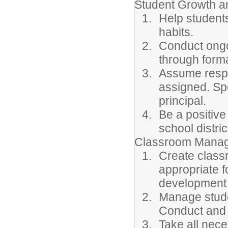
Student Growth 
Help student
habits.
Conduct ongo
through forma
Assume respon
assigned. Sp
principal.
Be a positive
school distric
Classroom Manag
Create class
appropriate f
development 
Manage stude
Conduct and
Take all nec