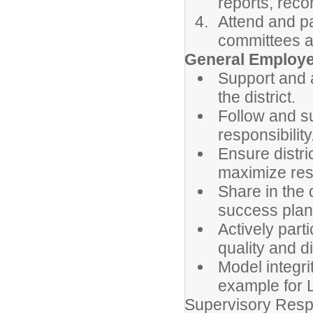
reports, rec
Attend and pa
committees a
General Employe
Support and a
the district.
Follow and su
responsibility
Ensure distri
maximize reso
Share in the 
success plan
Actively part
quality and di
Model integri
example for 
Supervisory Respo