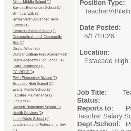
Position Type:
Atkins Middle School (1)
Bayless Elementary School (1)
Teacher/
Athleti
Bilingual/ESL (1)
Byron Martin Advanced Tech
Center (1)
Date Posted:
Cavazos Middle School (2)
6/17/2026
Communications & Community
Rel. (1)
District Wide (30)
Location:
Dunbar College Prep Academy (4)
Estacado High 
Dupre Academy High School (1)
Early Childhood (1)
ECI DEBT (3)
Ervin Elementary School (2)
Estacado High School (1)
Evans Middle School (1)
Job Title:
Facilities Maintenance (1)
Statu
Fine Arts (9)
Reports to:
Harwell Elementary School (1)
Health Services (2)
Teacher Salary S
Irons Middle School (1)
Dept./School:
Leadership and Professional Dev
(1)