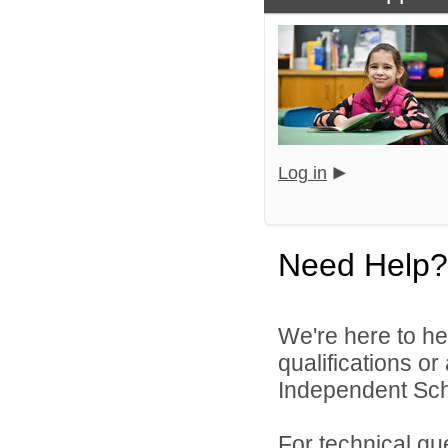
Log in
Need Help?
We're here to he
qualifications o
Independent Schoo
For technical qu