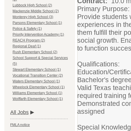
Contract:
10.0 m
Lubbock High School (2)
Primary Purpose:
Mackenzie Middle School (2)
Provide students w
Monterey High School (3)
experiences in th
Parsons Elementary School (1)
Police & Safety (1)
them fulfill their 
Priority Intervention Academy (1)
social growth. En
REACH Program (2)
Regional Deaf (1)
to function success
Rush Elementary School (2)
School Support & Special Services
Qualifications:
(5)
Stewart Elementary School (1)
Education/Certific
Vocational Transition Center (2)
Bachelor's degree
Waters Elementary School (1)
Valid Texas teach
Wheelock Elementary School (1)
Williams Elementary School (1)
required training 
Wolffarth Elementary School (1)
Demonstrated com
assigned
All Jobs
FMLA notice
Special Knowledge