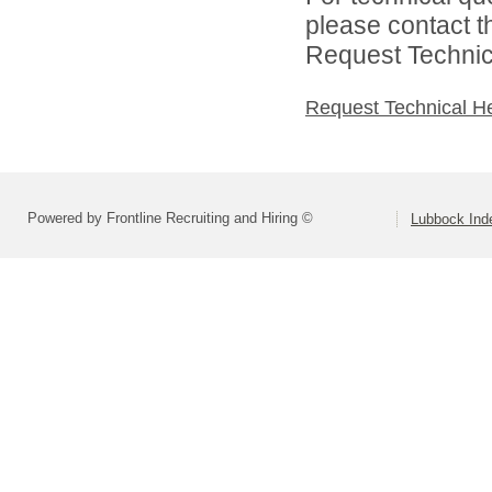
please contact t
Request Technica
Request Technical H
Powered by Frontline Recruiting and Hiring ©
Lubbock Inde