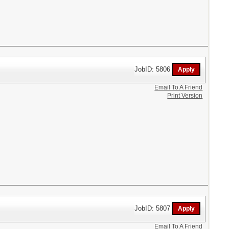
JobID: 5806
Email To A Friend
Print Version
JobID: 5807
Email To A Friend