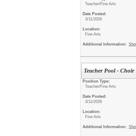
Teacher/
Fine Arts
Date Posted:
3/11/2026
Location:
Fine Arts
Additional Information:
Sho
Teacher Pool - Choir
Position Type:
Teacher/
Fine Arts
Date Posted:
3/11/2026
Location:
Fine Arts
Additional Information:
Sho