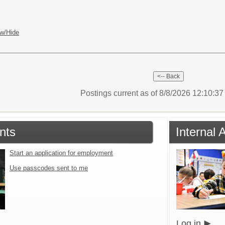
w/Hide
Postings current as of 8/8/2026 12:10:3
nts
Internal 
Start an application for employment
Use passcodes sent to me
Log in