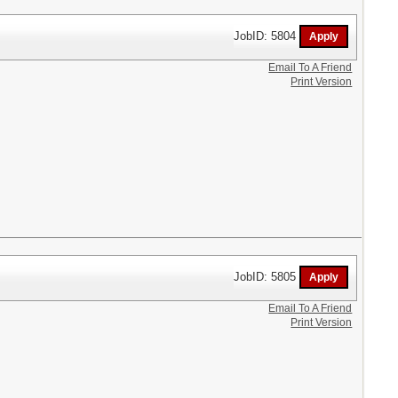
JobID: 5804
Email To A Friend
Print Version
JobID: 5805
Email To A Friend
Print Version