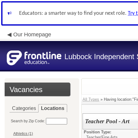
Educators: a smarter way to find your next role.
Try 
Our Homepage
Lubbock Independent S
Vacancies
All Types
» Having location:"Fi
Categories
Locations
Teacher Pool - Art
Search by Zip Code:
Position Type:
Athletics (1)
Teacher/
Fine Arts