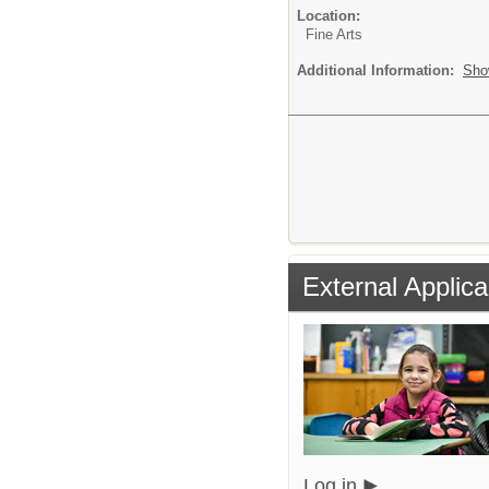
Location:
Fine Arts
Additional Information:
Sho
External Applica
Log in