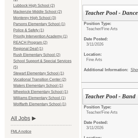
Lubbock High School (2)
Teacher Pool - Dance
Mackenzie Middle School (2)
Monterey High School (3)
Position Type:
Parsons Elementary School (1)
Teacher/
Fine Arts
Police & Safety (1)
Priority Intervention Academy (1)
Date Posted:
REACH Program (2)
3/11/2026
Regional Deaf (1)
Location:
Rush Elementary School (2)
Fine Arts
School Support & Special Services
(5)
Additional Information:
Sho
Stewart Elementary School (1)
Vocational Transition Center (2)
Waters Elementary School (1)
Wheelock Elementary School (1)
Teacher Pool - Band
Williams Elementary School (1)
Wolffarth Elementary School (1)
Position Type:
Teacher/
Fine Arts
All Jobs
Date Posted:
3/11/2026
FMLA notice
Location: