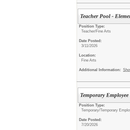
Teacher Pool - Eleme
Position Type:
Teacher/
Fine Arts
Date Posted:
3/11/2026
Location:
Fine Arts
Additional Information:
Sho
Temporary Employee -
Position Type:
Temporary/
Temporary Emplo
Date Posted:
7/20/2026