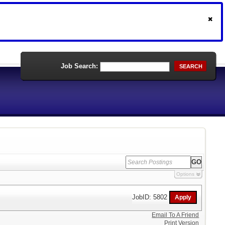
Job Search:
SEARCH
Options
JobID: 5802
Email To A Friend
Print Version