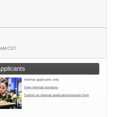
7 AM CST.
Applicants
Internal applicants only.
View internal positions
Submit an internal application/transfer form