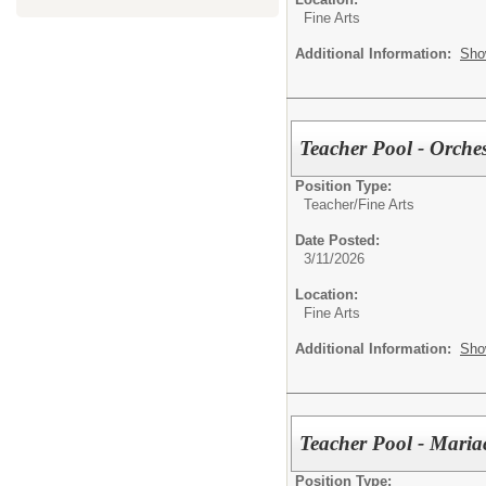
Fine Arts
Additional Information:
Sho
Teacher Pool - Orche
Position Type:
Teacher/
Fine Arts
Date Posted:
3/11/2026
Location:
Fine Arts
Additional Information:
Sho
Teacher Pool - Maria
Position Type: