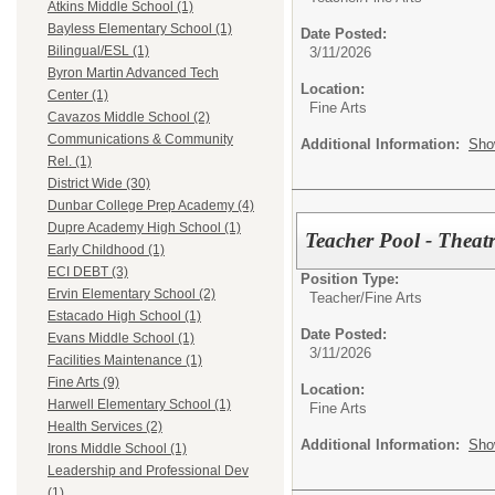
Atkins Middle School (1)
Bayless Elementary School (1)
Date Posted:
Bilingual/ESL (1)
3/11/2026
Byron Martin Advanced Tech
Location:
Center (1)
Fine Arts
Cavazos Middle School (2)
Communications & Community
Additional Information:
Sho
Rel. (1)
District Wide (30)
Dunbar College Prep Academy (4)
Dupre Academy High School (1)
Teacher Pool - Theat
Early Childhood (1)
ECI DEBT (3)
Position Type:
Ervin Elementary School (2)
Teacher/
Fine Arts
Estacado High School (1)
Date Posted:
Evans Middle School (1)
3/11/2026
Facilities Maintenance (1)
Fine Arts (9)
Location:
Harwell Elementary School (1)
Fine Arts
Health Services (2)
Additional Information:
Sho
Irons Middle School (1)
Leadership and Professional Dev
(1)