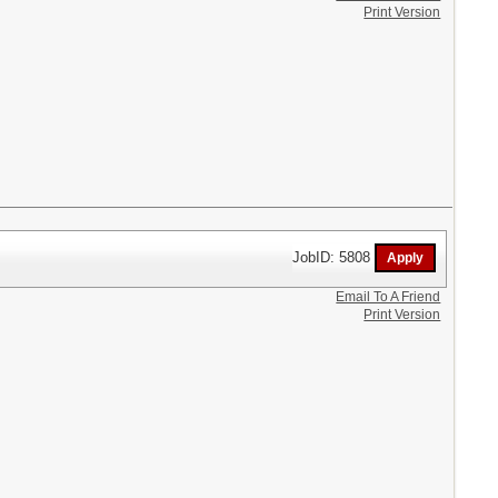
Print Version
JobID: 5808
Email To A Friend
Print Version