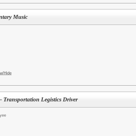
ntary Music
w/Hide
 Transportation Legistics Driver
yee