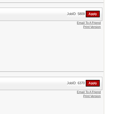
JobID: 5809
Email To A Friend
Print Version
JobID: 6370
Email To A Friend
Print Version