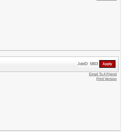
JobID: 5803
Email To A Friend
Print Version