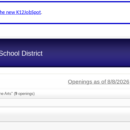
the new K12JobSpot
.
chool District
Openings as of 8/8/2026
ne Arts" (
9
openings)