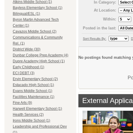
Atkins Middle School (1)
In Category:
Bayless Elementary School (1)
At Location:
Bilingual/ESL (1)
Within:
Byron Martin Advanced Tech
Center (1)
Posted in the last:
Cavazos Middle School (2)
Communications & Community
Sort Results By:
D
Rel. (1)
District Wide (30)
Dunbar College Prep Academy (4)
No postings found matching y
Dupre Academy High School (1)
Early Childhood (1)
ECI DEBT (3)
Po
Ervin Elementary School (2)
Estacado High School (1)
Evans Middle School (1)
Facilities Maintenance (1)
External Applica
Fine Arts (9)
Harwell Elementary School (1)
Health Services (2)
Irons Middle School (1)
Leadership and Professional Dev
(1)