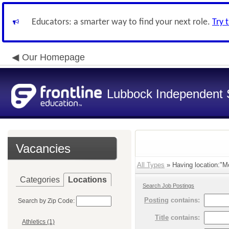
Educators: a smarter way to find your next role.
Try 
Our Homepage
Lubbock Independent S
Vacancies
All Types
» Having location:"M
Categories
Locations
Search Job Postings
Posting
contains:
Search by Zip Code:
Title
contains:
Athletics (1)