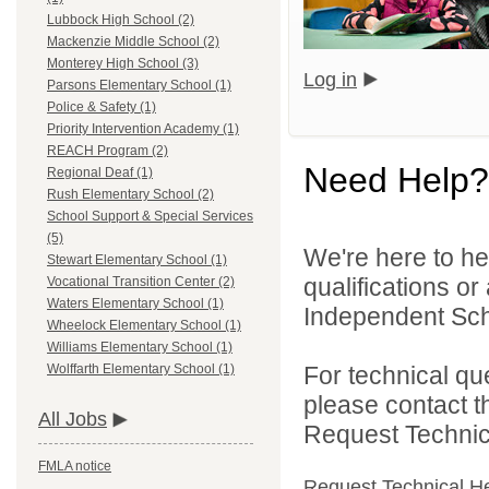
Lubbock High School (2)
Mackenzie Middle School (2)
Monterey High School (3)
Log in
Parsons Elementary School (1)
Police & Safety (1)
Priority Intervention Academy (1)
REACH Program (2)
Need Help?
Regional Deaf (1)
Rush Elementary School (2)
School Support & Special Services
(5)
We're here to he
Stewart Elementary School (1)
qualifications o
Vocational Transition Center (2)
Waters Elementary School (1)
Independent Schoo
Wheelock Elementary School (1)
Williams Elementary School (1)
For technical qu
Wolffarth Elementary School (1)
please contact t
All Jobs
Request Technica
FMLA notice
Request Technical H