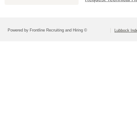
Powered by Frontline Recruiting and Hiring ©
Lubbock Inde