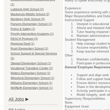
Ability to speak effectively to 
(1)
Experience:
Lubbock High School (2)
Some experience working with c
Mackenzie Middle School (2)
Major Responsibilities and Duti
Monterey High School (3)
Instructional Support
Interpret in educationa
Parsons Elementary School (1)
Attend and interpret A
Police & Safety (1)
Tutor hearing impaired 
Priority Intervention Academy (1)
Maintain administrative
REACH Program (3)
Student Management
Help manage student beh
Regional Deaf (1)
Assume responsibility 
Rush Elementary School (2)
Keep teacher informed 
School Support & Special Services
Other
(5)
Maintain confidentiality.
Participate in professi
Stewart Elementary School (1)
General Employee Requireme
Vocational Transition Center (2)
Waters Elementary School (1)
Support and align work w
Wheelock Elementary School (1)
Follow and support board
Ensure district resourc
Williams Elementary School (1)
Share in the developme
Wolffarth Elementary School (1)
Actively participate in
Model integrity, work e
Supervisory Responsibilities:
All Jobs
None.
Equipment Used:
FMLA notice