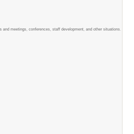
ams and meetings, conferences, staff development, and other situations.
.