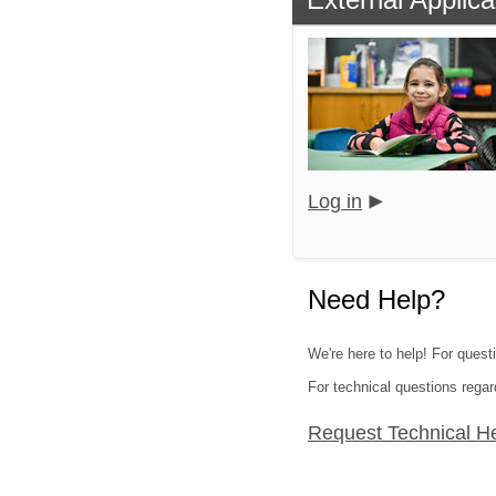
Log in
Need Help?
We're here to help! For quest
For technical questions regar
Request Technical H