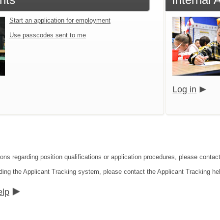
Start an application for employment
Use passcodes sent to me
Log in
ions regarding position qualifications or application procedures, please contac
ding the Applicant Tracking system, please contact the Applicant Tracking he
elp