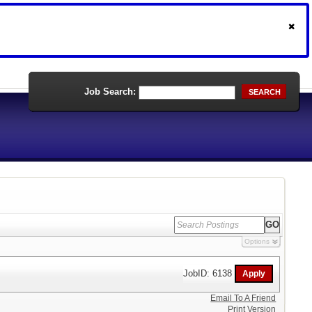
Job Search:
SEARCH
Options
JobID: 6138
Email To A Friend
Print Version