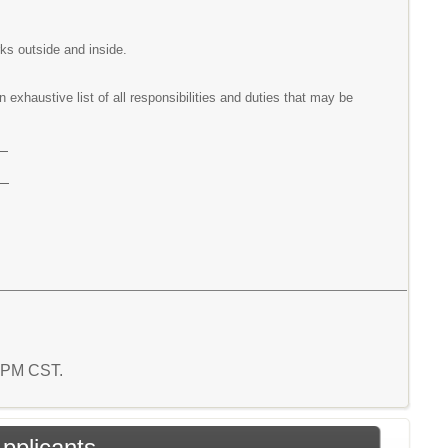
ks outside and inside.
exhaustive list of all responsibilities and duties that may be
e
e
2 PM CST.
Applicants