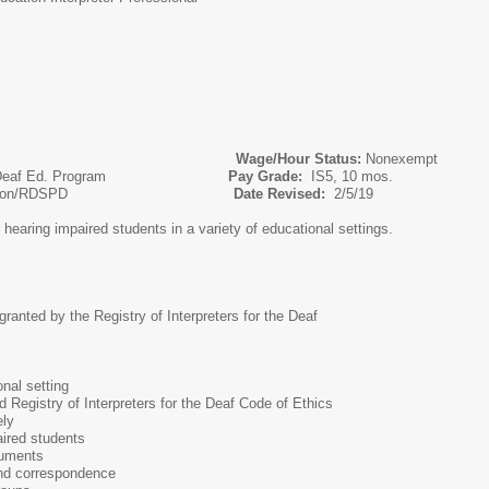
 Interpreter
Wage/Hour Status:
Nonexempt
or of Deaf Ed. Program
Pay Grade:
IS5, 10 mos.
l Education/RDSPD
Date Revised:
2/5/19
r hearing impaired students in a variety of educational settings.
r granted by the Registry of Interpreters for the Deaf
onal setting
d Registry of Interpreters for the Deaf Code of Ethics
ely
aired students
cuments
 and correspondence