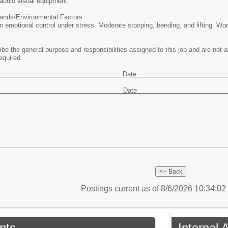
audio visual equipment.
nds/Environmental Factors:
n emotional control under stress. Moderate stooping, bending, and lifting. Wor
e the general purpose and responsibilities assigned to this job and are not an 
equired.
oved by Dat
ewed by Dat
Postings current as of 8/6/2026 10:34:0
nts
Internal 