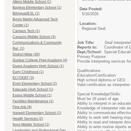
Atkins Middle School (1)
Bayless Elementary School (1)
Date Posted:
Bilingual/ESL (1)
5/16/2026
Byron Martin Advanced Tech
Location:
Center (1)
Regional Deaf
Campus Tech (1)
Cavazos Middle School (3)
Job Title:
Deaf
Communications & Community
Reports to:
Coordinat
Rel. (1)
Dept./School:
Specia
District Wide (30)
Primary Purpose:
Dunbar College Prep Academy (4)
Provide interpreting services fo
Dupre Academy High School (1)
Qualifications:
Early Childhood (1)
Education/Certification:
ECI DEBT (3)
High school diploma or GED
Ervin Elementary School (2)
Valid certification as interprete
Estacado High School (1)
Special Knowledge/Skills:
Evans Middle School (1)
Must be 18 years of age
Facilities Maintenance (1)
Ability to interpret in an educati
Fine Arts (9)
Knowledge of interpreter role an
Ability to communicate effectiv
Harwell Elementary School (1)
Ability to work with hearing imp
Health Services (2)
Ability to read and interpret do
Irons Middle School (1)
Ability to write routine reports
Leadership and Professional Dev