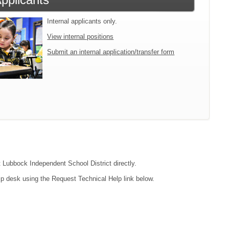
Internal applicants only.
View internal positions
Submit an internal application/transfer form
t Lubbock Independent School District directly.
lp desk using the Request Technical Help link below.