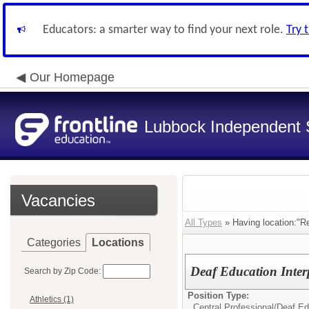
Educators: a smarter way to find your next role.
Try 
Our Homepage
Lubbock Independent S
Vacancies
All Types
» Having location:"Re
Categories
Locations
Deaf Education Inter
Search by Zip Code:
Position Type:
Athletics (1)
Central Professional/
Deaf Edu