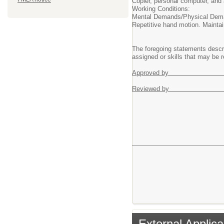
Copier, personal computer, and 
Working Conditions:
Mental Demands/Physical Dema
Repetitive hand motion. Maintai
The foregoing statements describ
assigned or skills that may be r
Appr
Revi
External Applica