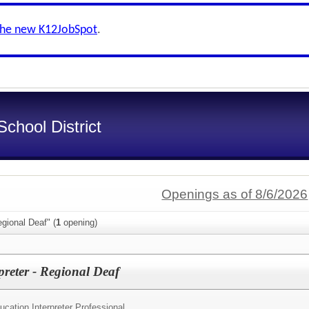
the new K12JobSpot
.
chool District
Openings as of 8/6/2026
gional Deaf" (
1
opening)
preter - Regional Deaf
cation Interpreter Professional