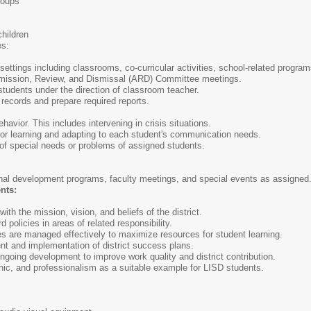
groups
hildren
es:
l settings including classrooms, co-curricular activities, school-related progr
dmission, Review, and Dismissal (ARD) Committee meetings.
students under the direction of classroom teacher.
 records and prepare required reports.
avior. This includes intervening in crisis situations.
for learning and adapting to each student's communication needs.
of special needs or problems of assigned students.
onal development programs, faculty meetings, and special events as assigned
nts:
ith the mission, vision, and beliefs of the district.
 policies in areas of related responsibility.
es are managed effectively to maximize resources for student learning.
nt and implementation of district success plans.
 ongoing development to improve work quality and district contribution.
thic, and professionalism as a suitable example for LISD students.