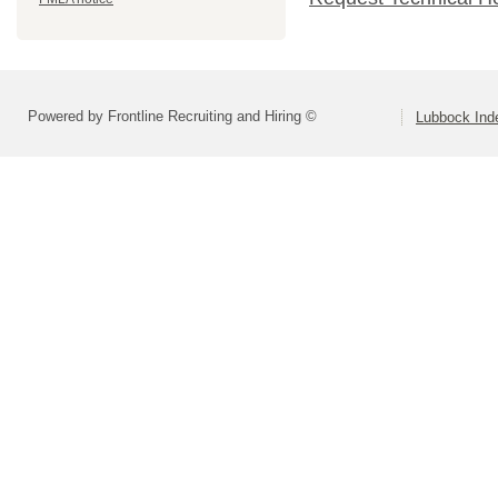
Powered by Frontline Recruiting and Hiring ©
Lubbock Inde