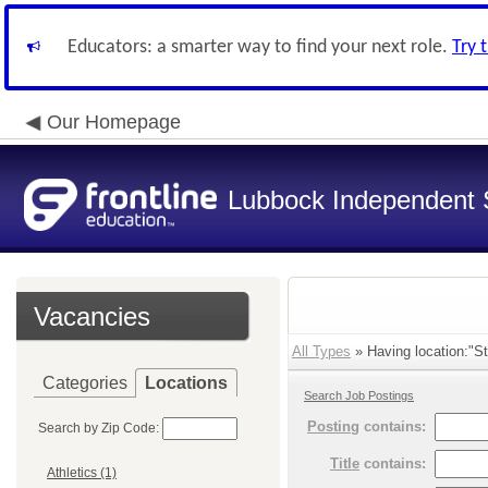
Educators: a smarter way to find your next role.
Try 
Our Homepage
Lubbock Independent S
Vacancies
All Types
» Having location:"St
Categories
Locations
Search Job Postings
Posting
contains:
Search by Zip Code:
Title
contains:
Athletics (1)