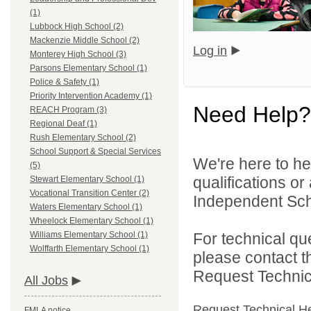
(1)
Lubbock High School (2)
Mackenzie Middle School (2)
Log in
Monterey High School (3)
Parsons Elementary School (1)
Police & Safety (1)
Priority Intervention Academy (1)
Need Help?
REACH Program (3)
Regional Deaf (1)
Rush Elementary School (2)
School Support & Special Services
We're here to he
(5)
qualifications o
Stewart Elementary School (1)
Vocational Transition Center (2)
Independent Schoo
Waters Elementary School (1)
Wheelock Elementary School (1)
For technical qu
Williams Elementary School (1)
Wolffarth Elementary School (1)
please contact t
Request Technica
All Jobs
Request Technical H
FMLA notice