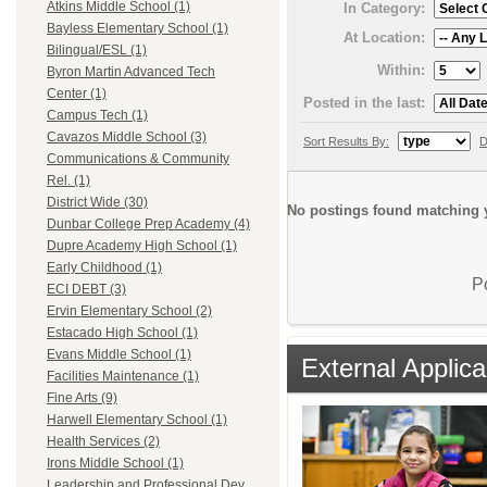
Atkins Middle School (1)
In Category:
Bayless Elementary School (1)
At Location:
Bilingual/ESL (1)
Within:
Byron Martin Advanced Tech
Center (1)
Posted in the last:
Campus Tech (1)
Cavazos Middle School (3)
Sort Results By:
D
Communications & Community
Rel. (1)
District Wide (30)
No postings found matching y
Dunbar College Prep Academy (4)
Dupre Academy High School (1)
Early Childhood (1)
P
ECI DEBT (3)
Ervin Elementary School (2)
Estacado High School (1)
Evans Middle School (1)
External Applica
Facilities Maintenance (1)
Fine Arts (9)
Harwell Elementary School (1)
Health Services (2)
Irons Middle School (1)
Leadership and Professional Dev