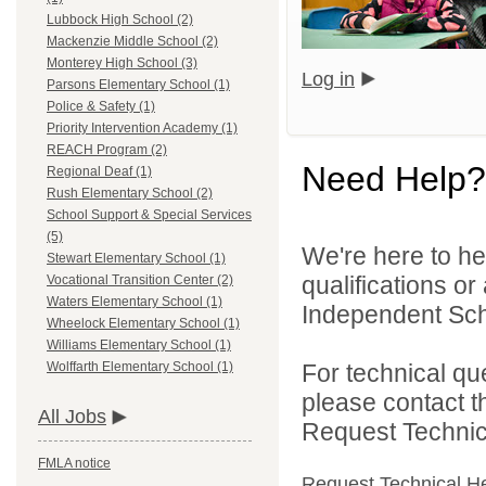
Lubbock High School (2)
Mackenzie Middle School (2)
Monterey High School (3)
Log in
Parsons Elementary School (1)
Police & Safety (1)
Priority Intervention Academy (1)
REACH Program (2)
Need Help?
Regional Deaf (1)
Rush Elementary School (2)
School Support & Special Services
(5)
We're here to he
Stewart Elementary School (1)
qualifications o
Vocational Transition Center (2)
Waters Elementary School (1)
Independent Schoo
Wheelock Elementary School (1)
Williams Elementary School (1)
For technical qu
Wolffarth Elementary School (1)
please contact t
All Jobs
Request Technica
FMLA notice
Request Technical H