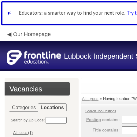
Educators: a smarter way to find your next role.
Try 
Our Homepage
Lubbock Independent S
Vacancies
All Types
» Having location:"Wh
Categories
Locations
Search Job Postings
Posting
contains:
Search by Zip Code:
Title
contains:
Athletics (1)