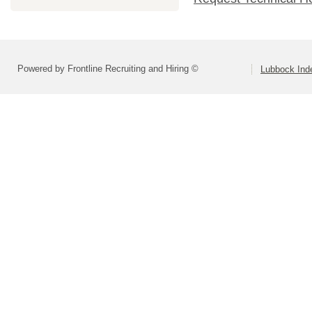
Powered by Frontline Recruiting and Hiring ©
Lubbock Inde