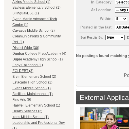
Atkins Middle School (1)
In Category:
Bayless Elementary School (1)
At Location:
Bilingual/ESL (1)
Within:
Byron Martin Advanced Tech
Center (1)
Posted in the last:
Cavazos Middle School (2)
Communications & Community
Sort Results By:
D
Rel. (1)
District Wide (30)
Dunbar College Prep Academy (4)
No postings found matching y
Dupre Academy High School (1)
Early Childhood (1)
ECI DEBT (3)
Po
Ervin Elementary School (2)
Estacado High School (1)
Evans Middle School (1)
Facilities Maintenance (1)
External Applica
Fine Arts (9)
Harwell Elementary School (1)
Health Services (2)
Irons Middle School (1)
Leadership and Professional Dev
(1)