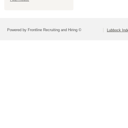
Powered by Frontline Recruiting and Hiring ©
Lubbock Inde