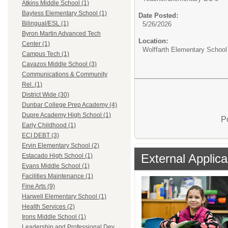
Atkins Middle School (1)
Bayless Elementary School (1)
Date Posted:
Bilingual/ESL (1)
5/26/2026
Byron Martin Advanced Tech
Location:
Center (1)
Wolffarth Elementary School
Campus Tech (1)
Cavazos Middle School (3)
Communications & Community
Rel. (1)
District Wide (30)
Dunbar College Prep Academy (4)
Dupre Academy High School (1)
P
Early Childhood (1)
ECI DEBT (3)
Ervin Elementary School (2)
External Applica
Estacado High School (1)
Evans Middle School (1)
Facilities Maintenance (1)
Fine Arts (9)
Harwell Elementary School (1)
Health Services (2)
Irons Middle School (1)
Leadership and Professional Dev