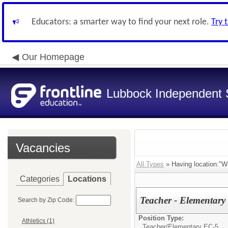
Educators: a smarter way to find your next role.
Try 
Our Homepage
Lubbock Independent S
Vacancies
All Types
» Having location:"Wo
Categories
Locations
Teacher - Elementary 
Search by Zip Code:
Position Type:
Athletics (1)
Teacher/
Elementary EC-5