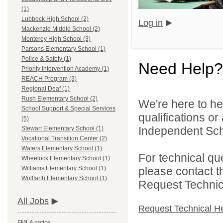
(1)
Lubbock High School (2)
Log in
Mackenzie Middle School (2)
Monterey High School (3)
Parsons Elementary School (1)
Police & Safety (1)
Need Help?
Priority Intervention Academy (1)
REACH Program (3)
Regional Deaf (1)
Rush Elementary School (2)
We're here to he
School Support & Special Services
qualifications o
(5)
Independent Schoo
Stewart Elementary School (1)
Vocational Transition Center (2)
Waters Elementary School (1)
For technical qu
Wheelock Elementary School (1)
please contact t
Williams Elementary School (1)
Wolffarth Elementary School (1)
Request Technica
All Jobs
Request Technical H
FMLA notice