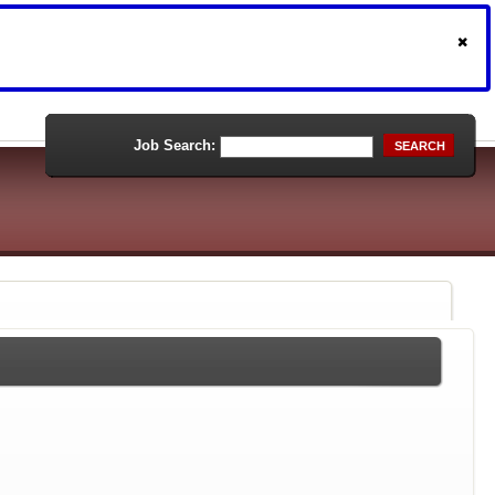
Job Search:
SEARCH