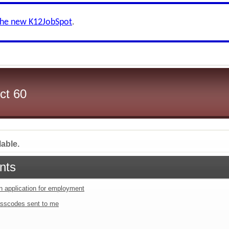
the new K12JobSpot
.
ct 60
lable.
nts
an application for employment
sscodes sent to me