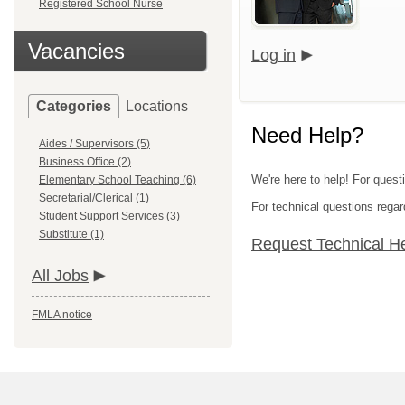
Registered School Nurse
Vacancies
Log in
Categories
Locations
Need Help?
Aides / Supervisors (5)
Business Office (2)
We're here to help! For questi
Elementary School Teaching (6)
Secretarial/Clerical (1)
For technical questions regar
Student Support Services (3)
Substitute (1)
Request Technical H
All Jobs
FMLA notice