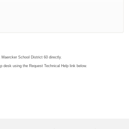
 Maercker School District 60 directly.
lp desk using the Request Technical Help link below.