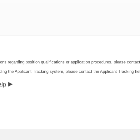
ons regarding position qualifications or application procedures, please contact
ding the Applicant Tracking system, please contact the Applicant Tracking he
elp