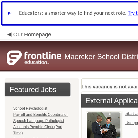
Educators: a smarter way to find your next role.
Try 
Our Homepage
Maercker School Distri
This vacancy is not avai
Featured Jobs
External Applica
School Psychologist
Start 
Payroll and Benefits Coordinator
Speech Language Pathologist
Use pa
Accounts Payable Clerk (Part
Time)