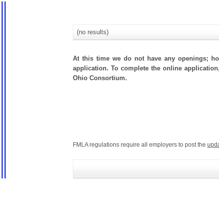
(no results)
At this time we do not have any openings; how
application. To complete the online application
Ohio Consortium.
FMLA regulations require all employers to post the
upd