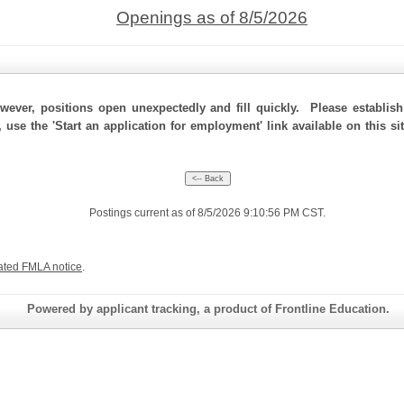
Openings as of 8/5/2026
ever, positions open unexpectedly and fill quickly. Please establis
, use the 'Start an application for employment' link available on this s
Postings current as of 8/5/2026 9:10:56 PM CST.
ated FMLA notice
.
Powered by applicant tracking, a product of Frontline Education.