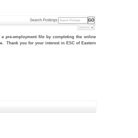
Search Postings:
Options
h a pre-employment file by completing the online
ite. Thank you for your interest in ESC of Eastern