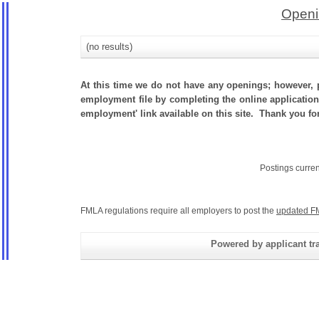
Openi
(no results)
At this time we do not have any openings; however, p
employment file by completing the online application.
employment' link available on this site. Thank you fo
Postings curre
FMLA regulations require all employers to post the
updated F
Powered by applicant tra