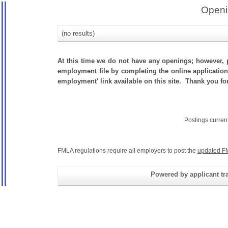
Openi
(no results)
At this time we do not have any openings; however, p
employment file by completing the online application.
employment' link available on this site. Thank you fo
Postings curren
FMLA regulations require all employers to post the
updated F
Powered by applicant tra