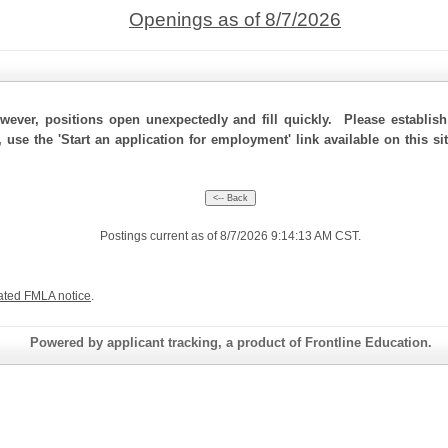
Openings as of 8/7/2026
ever, positions open unexpectedly and fill quickly. Please establis
, use the 'Start an application for employment' link available on this s
Postings current as of 8/7/2026 9:14:13 AM CST.
ated FMLA notice
.
Powered by applicant tracking, a product of Frontline Education.