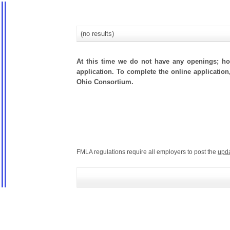
(no results)
At this time we do not have any openings; how
application. To complete the online application
Ohio Consortium.
FMLA regulations require all employers to post the
upd