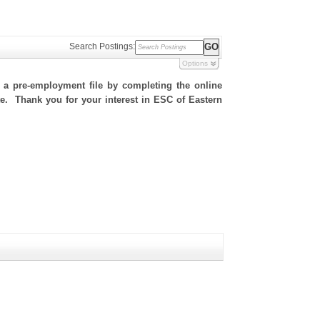
Search Postings:
Options
h a pre-employment file by completing the online
ite. Thank you for your interest in ESC of Eastern