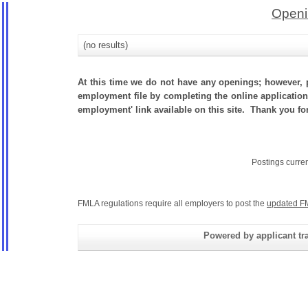
Openi
(no results)
At this time we do not have any openings; however, p
employment file by completing the online application.
employment' link available on this site. Thank you fo
Postings curre
FMLA regulations require all employers to post the
updated F
Powered by applicant tra