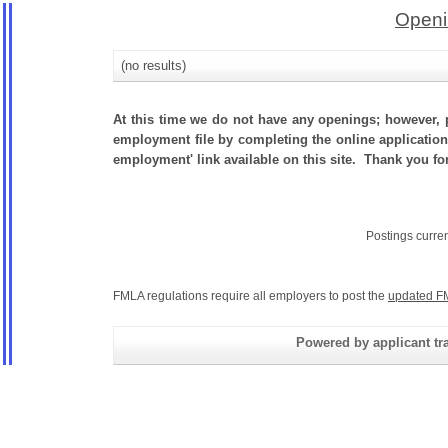
Openi
(no results)
At this time we do not have any openings; however, p
employment file by completing the online application.
employment' link available on this site. Thank you fo
Postings curre
FMLA regulations require all employers to post the
updated F
Powered by applicant tra