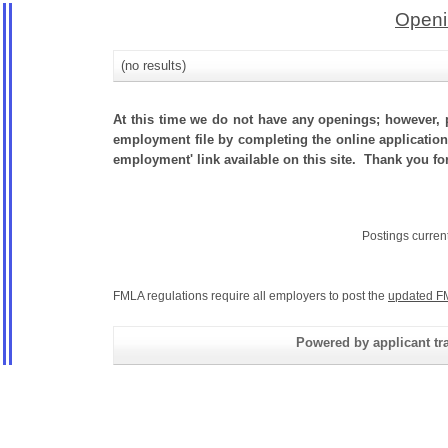
Openi
(no results)
At this time we do not have any openings; however, p
employment file by completing the online application.
employment' link available on this site. Thank you fo
Postings curren
FMLA regulations require all employers to post the
updated F
Powered by applicant tra