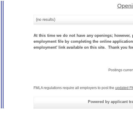
Openi
(no results)
At this time we do not have any openings; however, p
employment file by completing the online application.
employment' link available on this site. Thank you fo
Postings curre
FMLA regulations require all employers to post the
updated F
Powered by applicant tra