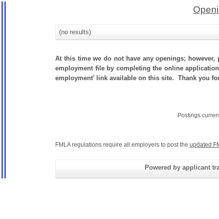
Openi
(no results)
At this time we do not have any openings; however, p
employment file by completing the online application.
employment' link available on this site. Thank you fo
Postings curren
FMLA regulations require all employers to post the
updated F
Powered by applicant tra