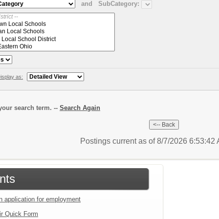
and
SubCategory:
isplay as:
our search term. --
Search Again
Postings current as of 8/7/2026 6:53:4
nts
an application for employment
ir Quick Form