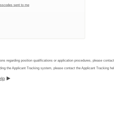
sscodes sent to me
ions regarding position qualifications or application procedures, please conta
ding the Applicant Tracking system, please contact the Applicant Tracking he
elp