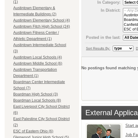
(1)
In Category:
Austintown Elementary &
In District:
Intermediate Buildings (2)
Austintown Elementary School (4)
Austintown Fitch High School (24)
Austintown Fitness Center /
Posted in the last:
Athletic Department (1)
Austintown Intermediate School
Sort Results By:
D
(3)
Austintown Local Schools (4)
Austintown Middle School (6)
No postings found matching y
Austintown Transportation
Department (1)
Boardman Center Intermediate
School (7)
Boardman High School (3)
Boardman Local Schools (8)
East Liverpool City School District
External Applica
(6)
East Palestine City School District
(2)
Start 
ESC of Eastern Ohio (6)
Job Fa
Glenwood Junior High School (5)