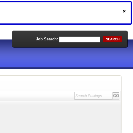
Job Search:
SEARCH