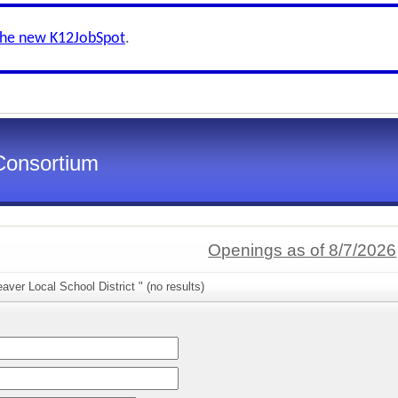
the new K12JobSpot
.
Consortium
Openings as of 8/7/2026
aver Local School District " (no results)