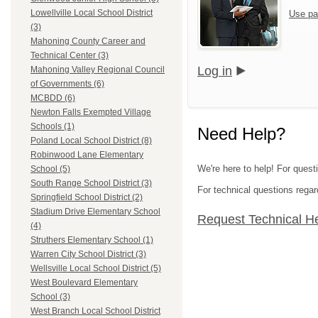
Lowellville Local School District
Use pa
(3)
Mahoning County Career and
Technical Center (3)
Log in
Mahoning Valley Regional Council
of Governments (6)
MCBDD (6)
Newton Falls Exempted Village
Schools (1)
Need Help?
Poland Local School District (8)
Robinwood Lane Elementary
We're here to help! For quest
School (5)
South Range School District (3)
For technical questions regar
Springfield School District (2)
Stadium Drive Elementary School
Request Technical H
(4)
Struthers Elementary School (1)
Warren City School District (3)
Wellsville Local School District (5)
West Boulevard Elementary
School (3)
West Branch Local School District