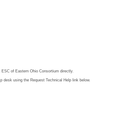
ct ESC of Eastern Ohio Consortium directly.
lp desk using the Request Technical Help link below.