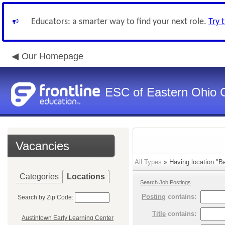
Educators: a smarter way to find your next role.
Try 
Our Homepage
ESC of Eastern Ohio 
Vacancies
All Types
» Having location:"Be
Categories
Locations
Search Job Postings
Posting
contains:
Search by Zip Code:
Title
contains:
Austintown Early Learning Center