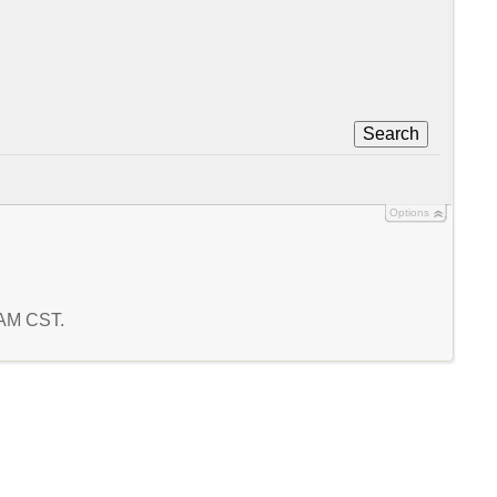
Search
Options
2 AM CST.