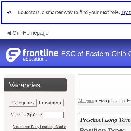
Educators: a smarter way to find your next role.
Try 
Our Homepage
ESC of Eastern Ohio 
Vacancies
All Types
» Having location:"Eas
Categories
Locations
Search by Zip Code:
Preschool Long-Term 
Austintown Early Learning Center
Position Type: