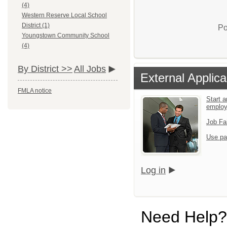
(4)
Western Reserve Local School
District (1)
Po
Youngstown Community School
(4)
By District >>
All Jobs
External Applica
FMLA notice
Start a
emplo
Job Fa
Use pa
Log in
Need Help?