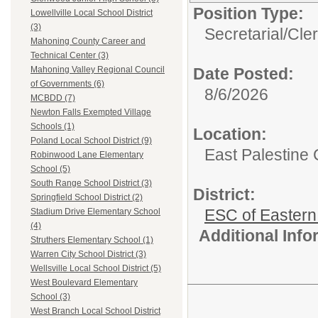
Position Type:
Lowellville Local School District
(3)
Secretarial/Cler
Mahoning County Career and
Technical Center (3)
Date Posted:
Mahoning Valley Regional Council
of Governments (6)
8/6/2026
MCBDD (7)
Newton Falls Exempted Village
Schools (1)
Location:
Poland Local School District (9)
East Palestine C
Robinwood Lane Elementary
School (5)
South Range School District (3)
District:
Springfield School District (2)
ESC of Eastern
Stadium Drive Elementary School
(4)
Additional Inf
Struthers Elementary School (1)
Warren City School District (3)
Wellsville Local School District (5)
West Boulevard Elementary
School (3)
West Branch Local School District