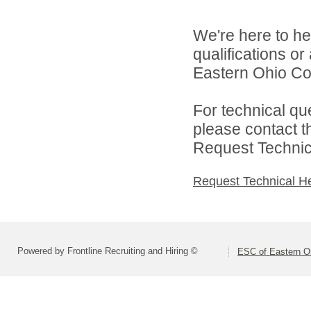
We're here to he
qualifications o
Eastern Ohio Con
For technical qu
please contact t
Request Technica
Request Technical H
Powered by Frontline Recruiting and Hiring ©
ESC of Eastern O