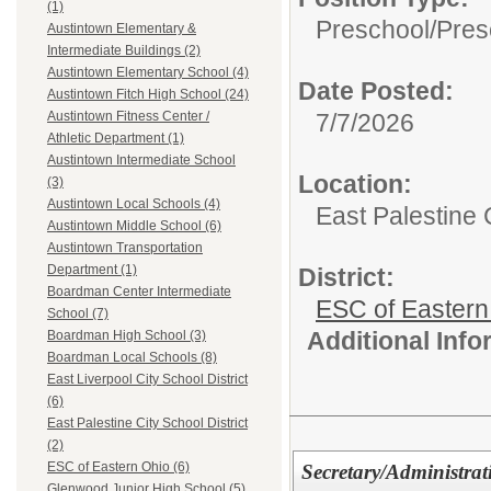
(1)
Preschool/
Pres
Austintown Elementary &
Intermediate Buildings (2)
Austintown Elementary School (4)
Date Posted:
Austintown Fitch High School (24)
7/7/2026
Austintown Fitness Center /
Athletic Department (1)
Austintown Intermediate School
Location:
(3)
Austintown Local Schools (4)
East Palestine C
Austintown Middle School (6)
Austintown Transportation
Department (1)
District:
Boardman Center Intermediate
ESC of Eastern
School (7)
Additional Inf
Boardman High School (3)
Boardman Local Schools (8)
East Liverpool City School District
(6)
East Palestine City School District
(2)
ESC of Eastern Ohio (6)
Secretary/Administrat
Glenwood Junior High School (5)