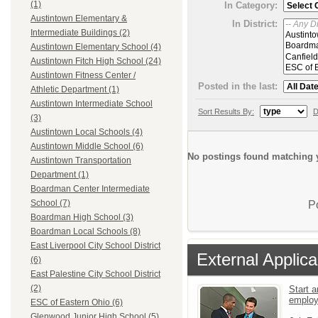
(1)
In Category:
Austintown Elementary &
In District:
Intermediate Buildings (2)
Austintown Elementary School (4)
Austintown Fitch High School (24)
Austintown Fitness Center /
Posted in the last:
Athletic Department (1)
Austintown Intermediate School
Sort Results By:
D
(3)
Austintown Local Schools (4)
Austintown Middle School (6)
No postings found matching y
Austintown Transportation
Department (1)
Boardman Center Intermediate
School (7)
P
Boardman High School (3)
Boardman Local Schools (8)
East Liverpool City School District
External Applica
(6)
East Palestine City School District
(2)
Start a
emplo
ESC of Eastern Ohio (6)
Glenwood Junior High School (5)