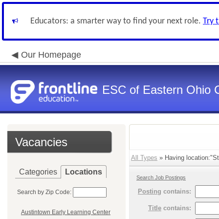
Educators: a smarter way to find your next role.
Try 
Our Homepage
ESC of Eastern Ohio 
Vacancies
All Types
» Having location:"St
Categories
Locations
Search Job Postings
Posting
contains:
Search by Zip Code:
Title
contains:
Austintown Early Learning Center