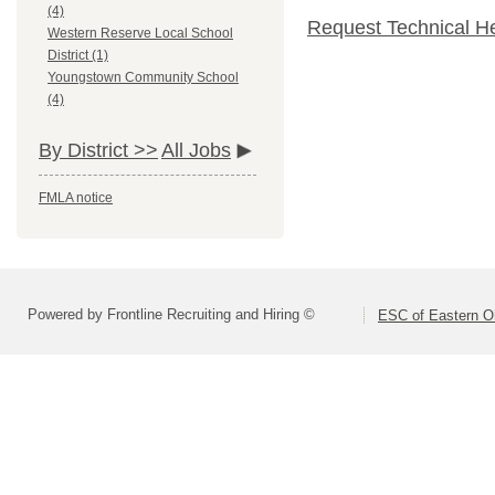
(4)
Request Technical H
Western Reserve Local School
District (1)
Youngstown Community School
(4)
By District >>
All Jobs
FMLA notice
Powered by Frontline Recruiting and Hiring ©
ESC of Eastern O