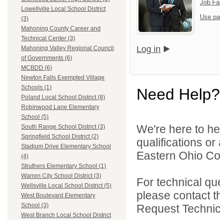
Job Fa
Lowellville Local School District
Use pa
(3)
Mahoning County Career and
Technical Center (3)
Log in
Mahoning Valley Regional Council
of Governments (6)
MCBDD (6)
Newton Falls Exempted Village
Schools (1)
Need Help?
Poland Local School District (8)
Robinwood Lane Elementary
School (5)
We're here to he
South Range School District (3)
Springfield School District (2)
qualifications o
Stadium Drive Elementary School
Eastern Ohio Con
(4)
Struthers Elementary School (1)
Warren City School District (3)
For technical qu
Wellsville Local School District (5)
please contact t
West Boulevard Elementary
School (3)
Request Technica
West Branch Local School District