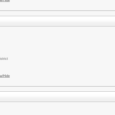
w/Hide
strict
w/Hide