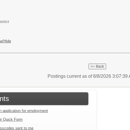
strict
w/Hide
Postings current as of 8/8/2026 3:07:3
nts
an application for employment
ir Quick Form
sscodes sent to me