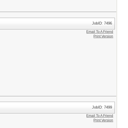
JobID: 7496
Email To A Friend
Print Version
JobID: 7499
Email To A Friend
Print Version