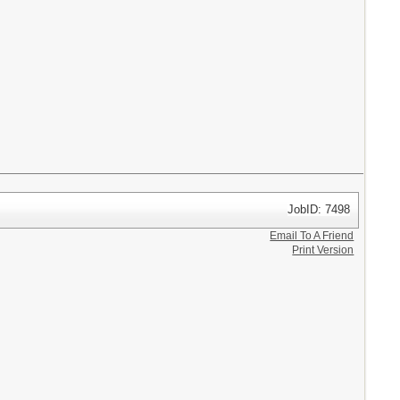
JobID: 7498
Email To A Friend
Print Version