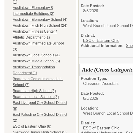
(1)
Date Posted:
Austintown Elementary &
8/5/2026
Intermediate Buildings (2)
Austintown Elementary School (4)
Location:
West Branch Local School Di
Austintown Fitch High School (24)
Austintown Fitness Center /
District:
Athletic Department (1)
ESC of Eastern Ohio
Austintown Intermediate School
Additional Information:
Sho
(3)
Austintown Local Schools (4)
Austintown Middle School (6)
Austintown Transportation
Aide (Cross Categoric
Department (1)
Position Type:
Boardman Center Intermediate
Classroom Assistant
School (7)
Boardman High School (3)
Date Posted:
Boardman Local Schools (8)
8/5/2026
East Liverpool City School District
Location:
(6)
West Branch Local School Di
East Palestine City School District
(2)
District:
ESC of Eastern Ohio (6)
ESC of Eastern Ohio
Glenwood Junior High School (5)