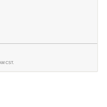
9 AM CST.