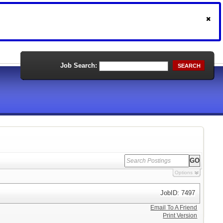
Job Search:
SEARCH
Options
JobID: 7497
Email To A Friend
Print Version