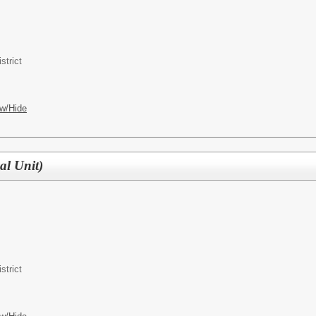
strict
w/Hide
al Unit)
strict