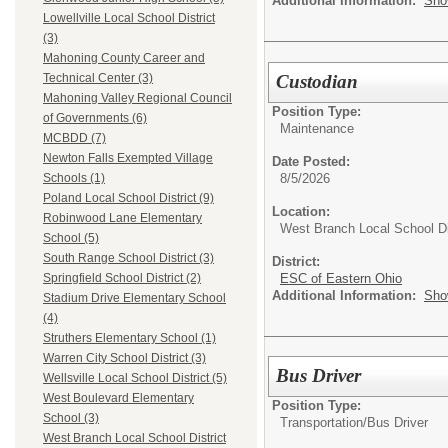
Additional Information:
Sho
Lowellville Local School District
(3)
Mahoning County Career and
Custodian
Technical Center (3)
Mahoning Valley Regional Council
Position Type:
of Governments (6)
Maintenance
MCBDD (7)
Newton Falls Exempted Village
Date Posted:
8/5/2026
Schools (1)
Poland Local School District (9)
Location:
Robinwood Lane Elementary
West Branch Local School Di
School (5)
South Range School District (3)
District:
ESC of Eastern Ohio
Springfield School District (2)
Additional Information:
Sho
Stadium Drive Elementary School
(4)
Struthers Elementary School (1)
Warren City School District (3)
Bus Driver
Wellsville Local School District (5)
West Boulevard Elementary
Position Type:
School (3)
Transportation/
Bus Driver
West Branch Local School District