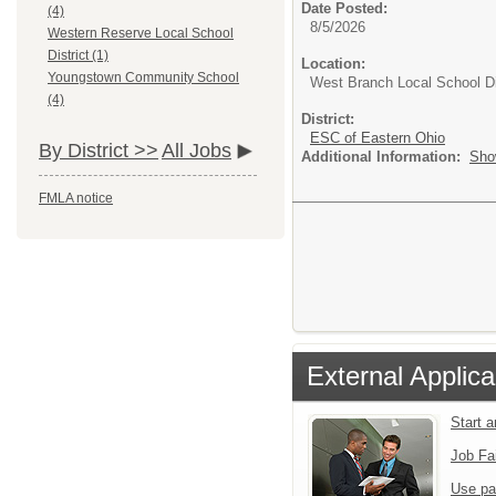
Date Posted:
(4)
8/5/2026
Western Reserve Local School
District (1)
Location:
Youngstown Community School
West Branch Local School Di
(4)
District:
ESC of Eastern Ohio
By District >>
All Jobs
Additional Information:
Sho
FMLA notice
External Applica
Start 
Job Fa
Use pa