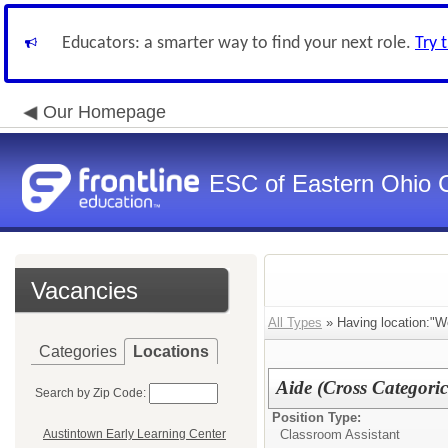
Educators: a smarter way to find your next role.
Try 
Our Homepage
ESC of Eastern Ohio 
Vacancies
All Types
» Having location:"We
Categories
Locations
Aide (Cross Categoric
Search by Zip Code:
Position Type:
Classroom Assistant
Austintown Early Learning Center