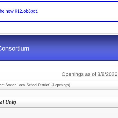
the new K12JobSpot
.
Consortium
Openings as of 8/8/2026
st Branch Local School District" (
4
openings)
al Unit)