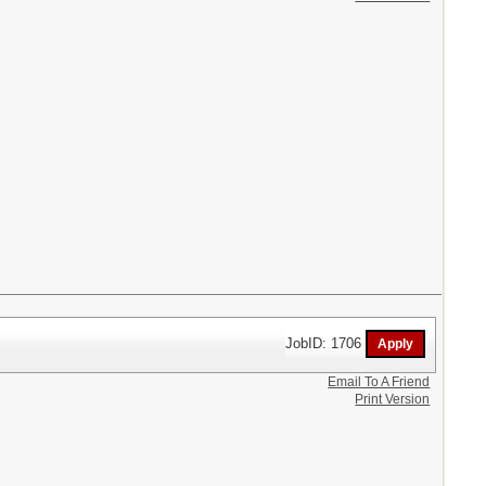
JobID: 1706
Email To A Friend
Print Version