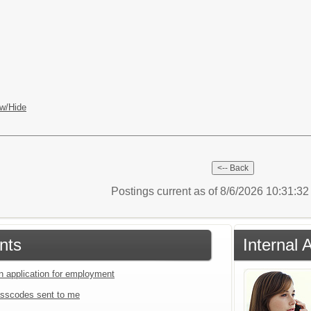
w/Hide
Postings current as of 8/6/2026 10:31:3
nts
Internal 
an application for employment
sscodes sent to me