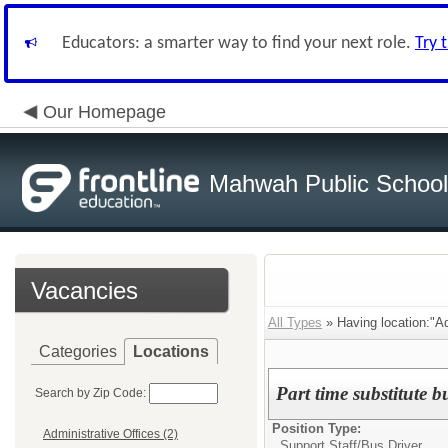
Educators: a smarter way to find your next role.
Try 
Our Homepage
Mahwah Public Schoo
Vacancies
All Types
» Having location:"Ad
Categories
Locations
Part time substitute bu
Search by Zip Code:
Position Type:
Administrative Offices (2)
Support Staff/
Bus Driver