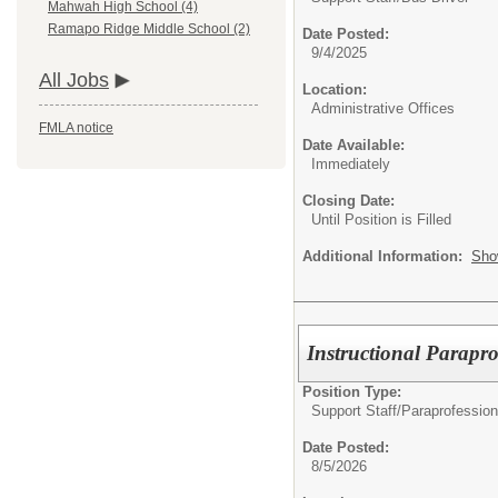
Mahwah High School (4)
Ramapo Ridge Middle School (2)
Date Posted:
9/4/2025
All Jobs
Location:
Administrative Offices
FMLA notice
Date Available:
Immediately
Closing Date:
Until Position is Filled
Additional Information:
Sho
Instructional Parapro
Position Type:
Support Staff/
Paraprofession
Date Posted:
8/5/2026