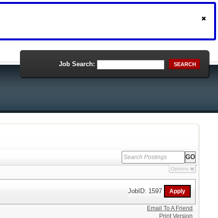
Job Search:
SEARCH
Options
JobID: 1597
Email To A Friend
Print Version