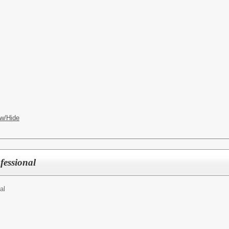
w/Hide
fessional
al