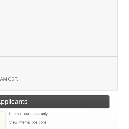
2 AM CST.
Applicants
Internal applicants only.
View internal positions