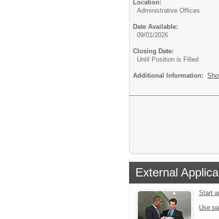
Location:
Administrative Offices
Date Available:
09/01/2026
Closing Date:
Until Position is Filled
Additional Information:
Sho
External Applica
Start 
Use pa