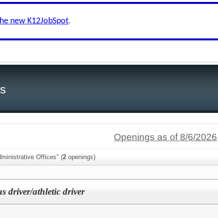
the new K12JobSpot
.
ls
Openings as of 8/6/2026
ministrative Offices" (
2
openings)
s driver/athletic driver