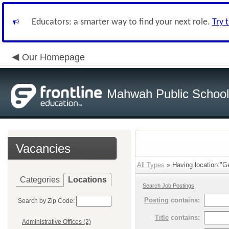
Educators: a smarter way to find your next role.
Try 
Our Homepage
Mahwah Public Schoo
Vacancies
All Types
» Having location:"G
Categories
Locations
Search Job Postings
Posting
contains:
Search by Zip Code:
Title
contains:
Administrative Offices (2)