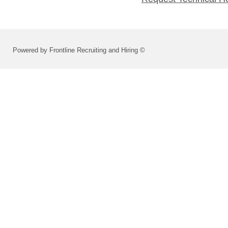
Powered by Frontline Recruiting and Hiring ©