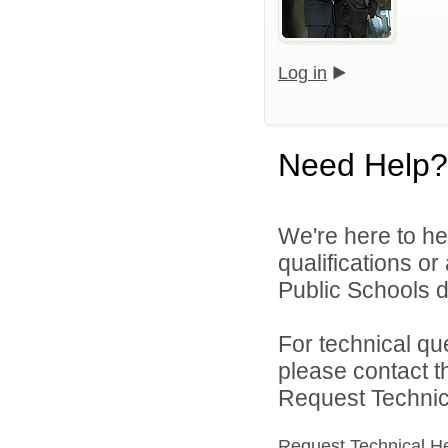
Log in
Need Help?
We're here to he
qualifications o
Public Schools di
For technical qu
please contact t
Request Technica
Request Technical H