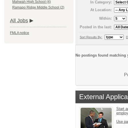
Mahwah High School (4)
In Category:
Ramapo Ridge Middle School (2)
At Location:
Within:
All Jobs
Posted in the last:
FMLA notice
Sort Results By:
D
No postings found matching y
P
External Applica
Start a
emplo
Use pa