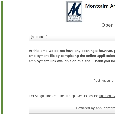
Openi
(no results)
At this time we do not have any openings; however, p
employment file by completing the online application.
employment' link available on this site. Thank you for
Postings curre
FMLA regulations require all employers to post the
updated FM
Powered by applicant tra