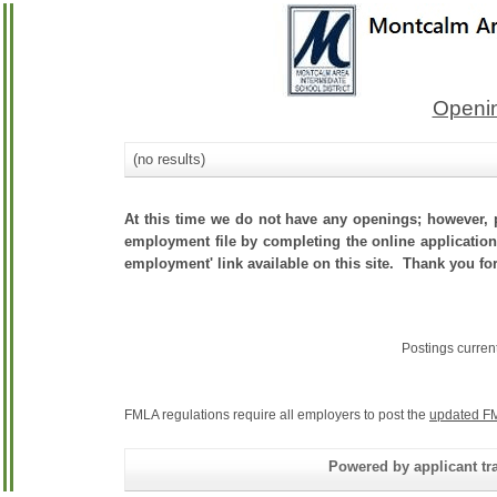
Openin
(no results)
At this time we do not have any openings; however, p
employment file by completing the online application.
employment' link available on this site. Thank you for
Postings curren
FMLA regulations require all employers to post the
updated FM
Powered by applicant tra