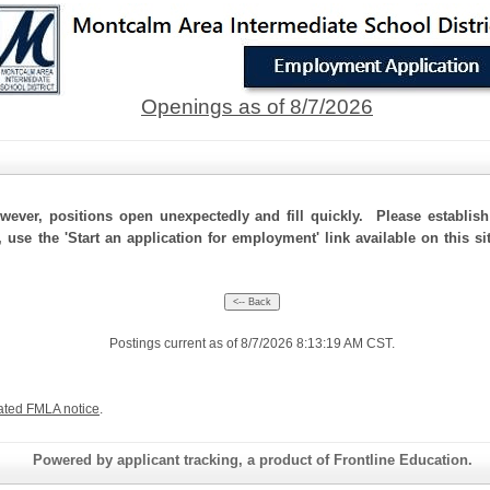
Openings as of 8/7/2026
ever, positions open unexpectedly and fill quickly. Please establis
, use the 'Start an application for employment' link available on this 
Postings current as of 8/7/2026 8:13:19 AM CST.
ated FMLA notice
.
Powered by applicant tracking, a product of Frontline Education.