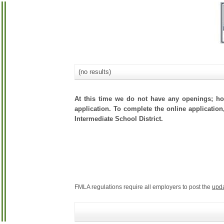
(no results)
At this time we do not have any openings; how
application. To complete the online application
Intermediate School District.
FMLA regulations require all employers to post the
upd