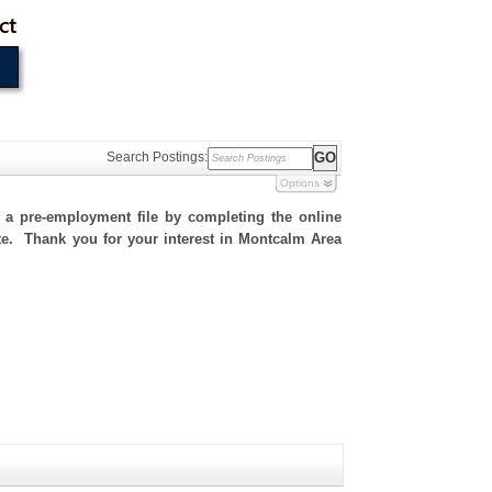
Search Postings:
Options
h a pre-employment file by completing the online
site. Thank you for your interest in Montcalm Area