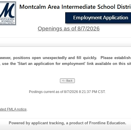
Openings as of 8/7/2026
ever, positions open unexpectedly and fill quickly. Please establis
, use the 'Start an application for employment' link available on this 
Postings current as of 8/7/2026 8:21:37 PM CST.
ated FMLA notice
.
Powered by applicant tracking, a product of Frontline Education.