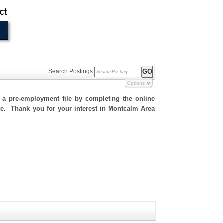
Search Postings:
Options
h a pre-employment file by completing the online
site. Thank you for your interest in Montcalm Area