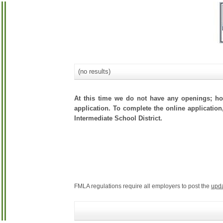
(no results)
At this time we do not have any openings; how
application. To complete the online application
Intermediate School District.
FMLA regulations require all employers to post the
upd