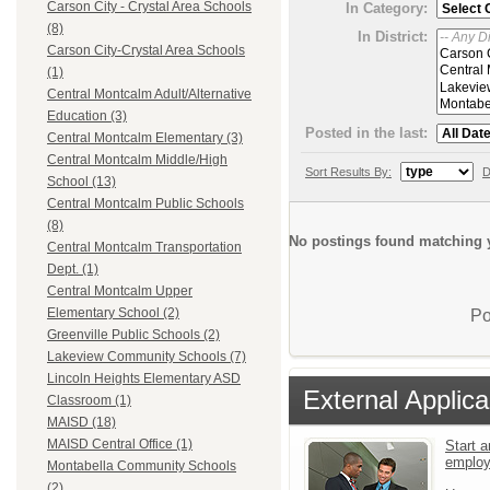
Carson City - Crystal Area Schools
In Category:
(8)
In District:
Carson City-Crystal Area Schools
(1)
Central Montcalm Adult/Alternative
Education (3)
Posted in the last:
Central Montcalm Elementary (3)
Central Montcalm Middle/High
Sort Results By:
D
School (13)
Central Montcalm Public Schools
(8)
No postings found matching y
Central Montcalm Transportation
Dept. (1)
Central Montcalm Upper
Elementary School (2)
Po
Greenville Public Schools (2)
Lakeview Community Schools (7)
Lincoln Heights Elementary ASD
External Applica
Classroom (1)
MAISD (18)
MAISD Central Office (1)
Start a
emplo
Montabella Community Schools
(2)