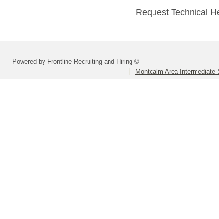
Request Technical H
Powered by Frontline Recruiting and Hiring ©
Montcalm Area Intermediate S