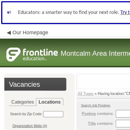
Educators: a smarter way to find your next role.
Try 
Our Homepage
Montcalm Area Interme
Vacancies
All Types
» Having location:"C
Categories
Locations
Search Job Postings
Posting
contains:
Search by Zip Code:
Title
contains:
Organization Wide (4)