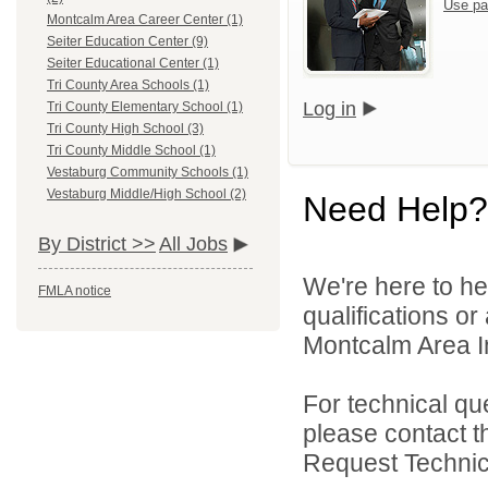
Use pa
Montcalm Area Career Center (1)
Seiter Education Center (9)
Seiter Educational Center (1)
Tri County Area Schools (1)
Log in
Tri County Elementary School (1)
Tri County High School (3)
Tri County Middle School (1)
Vestaburg Community Schools (1)
Vestaburg Middle/High School (2)
Need Help?
By District >>
All Jobs
We're here to he
FMLA notice
qualifications o
Montcalm Area In
For technical qu
please contact t
Request Technica