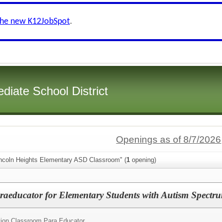
the new K12JobSpot
.
diate School District
Openings as of 8/7/2026
incoln Heights Elementary ASD Classroom" (
1
opening)
raeducator for Elementary Students with Autism Spectr
tion Classroom Para Educator