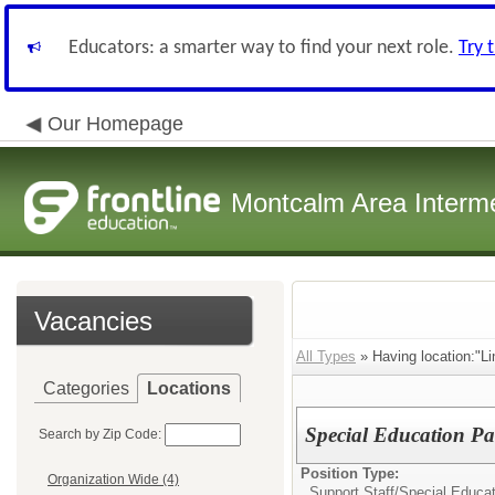
Educators: a smarter way to find your next role.
Try 
Our Homepage
Montcalm Area Interme
Vacancies
All Types
» Having location:"L
Categories
Locations
Special Education Pa
Search by Zip Code:
Position Type:
Organization Wide (4)
Support Staff/
Special Educa