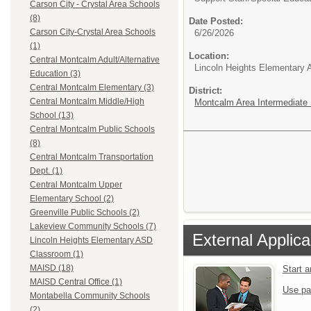
Carson City - Crystal Area Schools
(8)
Date Posted:
Carson City-Crystal Area Schools
6/26/2026
(1)
Location:
Central Montcalm Adult/Alternative
Lincoln Heights Elementary
Education (3)
Central Montcalm Elementary (3)
District:
Central Montcalm Middle/High
Montcalm Area Intermediate S
School (13)
Central Montcalm Public Schools
(8)
Central Montcalm Transportation
Dept. (1)
Central Montcalm Upper
Elementary School (2)
Greenville Public Schools (2)
Lakeview Community Schools (7)
External Applica
Lincoln Heights Elementary ASD
Classroom (1)
MAISD (18)
Start 
MAISD Central Office (1)
Use pa
Montabella Community Schools
(2)