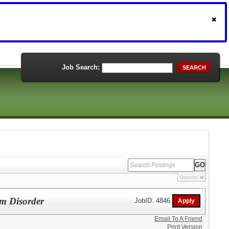
Job Search:
SEARCH
Options
um Disorder
JobID: 4846
Email To A Friend
Print Version