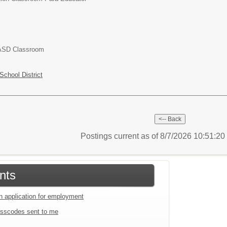
 ASD Classroom
chool District
Postings current as of 8/7/2026 10:51:2
nts
an application for employment
sscodes sent to me