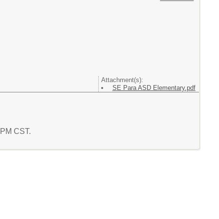
Attachment(s):
SE Para ASD Elementary.pdf
0 PM CST.