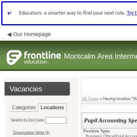
Educators: a smarter way to find your next role.
Try 
Our Homepage
Montcalm Area Interme
Vacancies
All Types
» Having location:"MA
Categories
Locations
Pupil Accounting Spec
Search by Zip Code:
Position Type:
Organization Wide (4)
Business Office/
Pupil Accoun