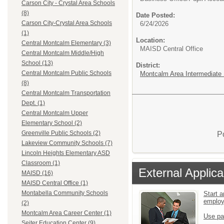
Carson City - Crystal Area Schools
(8)
Date Posted:
Carson City-Crystal Area Schools
6/24/2026
(1)
Location:
Central Montcalm Elementary (3)
MAISD Central Office
Central Montcalm Middle/High
School (13)
District:
Central Montcalm Public Schools
Montcalm Area Intermediate S
(8)
Central Montcalm Transportation
Dept. (1)
Central Montcalm Upper
Elementary School (2)
Greenville Public Schools (2)
P
Lakeview Community Schools (7)
Lincoln Heights Elementary ASD
Classroom (1)
External Applica
MAISD (16)
MAISD Central Office (1)
Montabella Community Schools
Start a
emplo
(2)
Montcalm Area Career Center (1)
Use pa
Seiter Education Center (9)