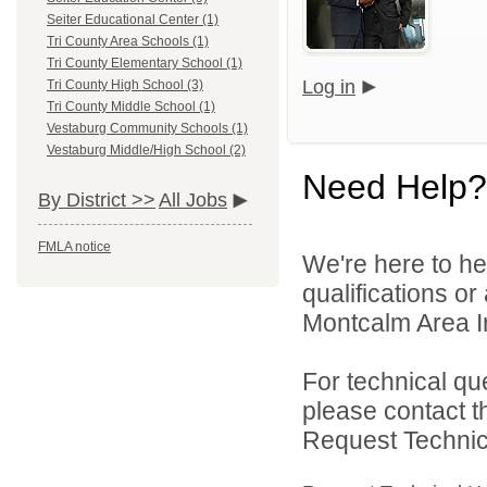
Seiter Educational Center (1)
Tri County Area Schools (1)
Tri County Elementary School (1)
Log in
Tri County High School (3)
Tri County Middle School (1)
Vestaburg Community Schools (1)
Vestaburg Middle/High School (2)
Need Help?
By District >>
All Jobs
FMLA notice
We're here to he
qualifications o
Montcalm Area In
For technical qu
please contact t
Request Technica