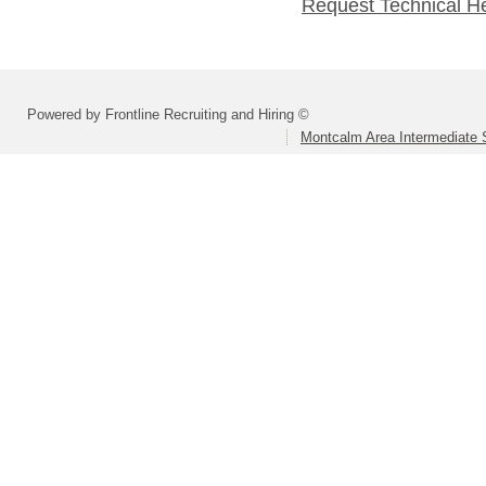
Request Technical H
Powered by Frontline Recruiting and Hiring ©
Montcalm Area Intermediate S