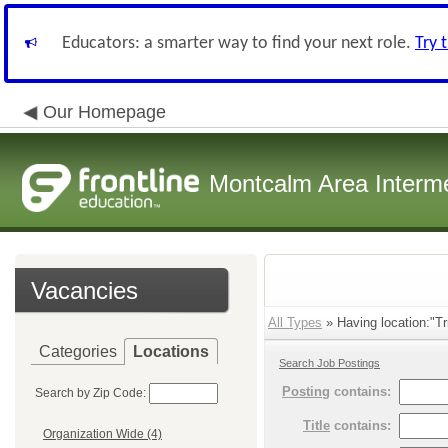
Educators: a smarter way to find your next role.
Try 
Our Homepage
Montcalm Area Interme
Vacancies
All Types
» Having location:"Tr
Categories
Locations
Search Job Postings
Posting
contains:
Search by Zip Code:
Title
contains:
Organization Wide (4)