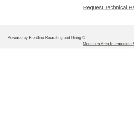
Request Technical H
Powered by Frontline Recruiting and Hiring ©
Montcalm Area Intermediate S