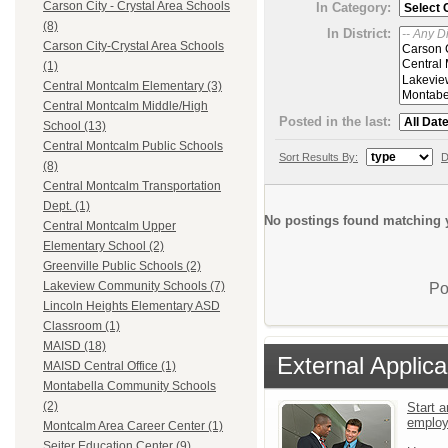
Carson City - Crystal Area Schools
In Category:
(8)
In District:
Carson City-Crystal Area Schools
(1)
Central Montcalm Elementary (3)
Central Montcalm Middle/High
Posted in the last:
School (13)
Central Montcalm Public Schools
Sort Results By:
D
(8)
Central Montcalm Transportation
Dept. (1)
No postings found matching y
Central Montcalm Upper
Elementary School (2)
Greenville Public Schools (2)
Lakeview Community Schools (7)
Po
Lincoln Heights Elementary ASD
Classroom (1)
MAISD (18)
External Applica
MAISD Central Office (1)
Montabella Community Schools
(2)
Start a
emplo
Montcalm Area Career Center (1)
Seiter Education Center (9)