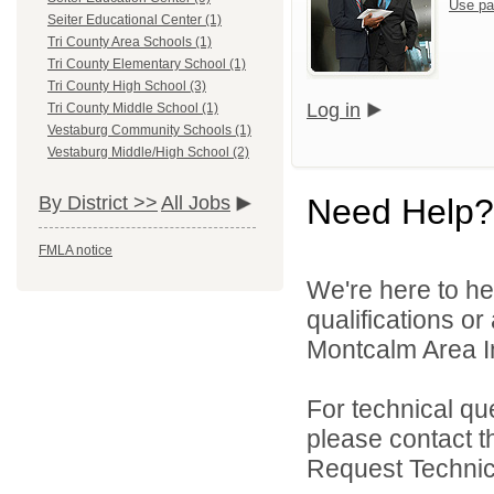
Use pa
Seiter Educational Center (1)
Tri County Area Schools (1)
Tri County Elementary School (1)
Tri County High School (3)
Log in
Tri County Middle School (1)
Vestaburg Community Schools (1)
Vestaburg Middle/High School (2)
Need Help?
By District >>
All Jobs
FMLA notice
We're here to he
qualifications o
Montcalm Area In
For technical qu
please contact t
Request Technica