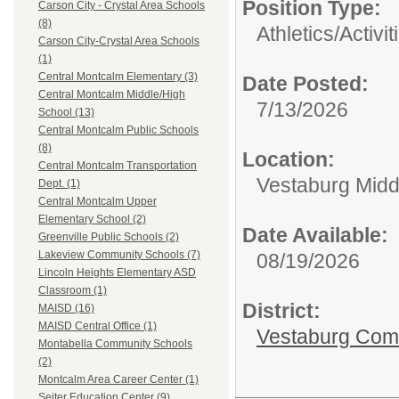
Position Type:
Carson City - Crystal Area Schools
(8)
Athletics/Activit
Carson City-Crystal Area Schools
(1)
Central Montcalm Elementary (3)
Date Posted:
Central Montcalm Middle/High
7/13/2026
School (13)
Central Montcalm Public Schools
(8)
Location:
Central Montcalm Transportation
Vestaburg Midd
Dept. (1)
Central Montcalm Upper
Elementary School (2)
Date Available:
Greenville Public Schools (2)
Lakeview Community Schools (7)
08/19/2026
Lincoln Heights Elementary ASD
Classroom (1)
District:
MAISD (16)
MAISD Central Office (1)
Vestaburg Com
Montabella Community Schools
(2)
Montcalm Area Career Center (1)
Seiter Education Center (9)