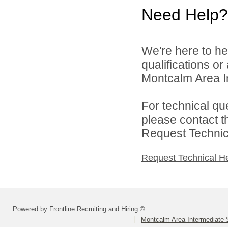
Need Help?
We're here to he
qualifications o
Montcalm Area In
For technical qu
please contact t
Request Technica
Request Technical H
Powered by Frontline Recruiting and Hiring ©
Montcalm Area Intermediate S