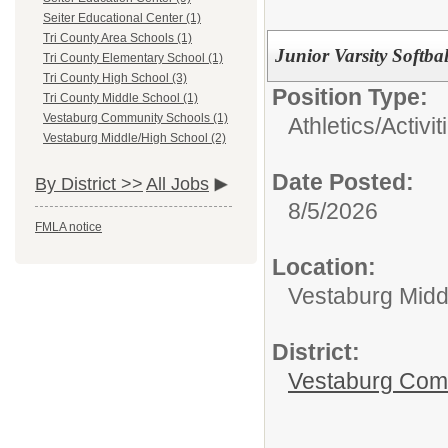
Seiter Educational Center (1)
Tri County Area Schools (1)
Junior Varsity Softba
Tri County Elementary School (1)
Tri County High School (3)
Position Type:
Tri County Middle School (1)
Vestaburg Community Schools (1)
Athletics/Activit
Vestaburg Middle/High School (2)
Date Posted:
By District >>
All Jobs
8/5/2026
FMLA notice
Location:
Vestaburg Midd
District:
Vestaburg Com