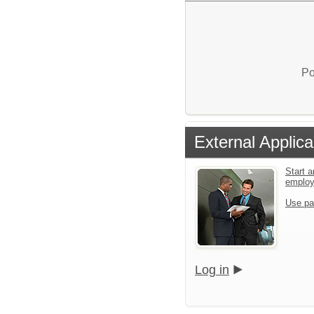
Po
External Applica
Start a
emplo
Use pa
Log in