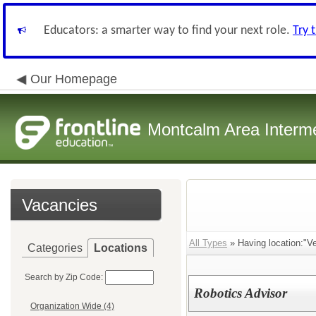
Educators: a smarter way to find your next role.
Try 
Our Homepage
Montcalm Area Interme
Vacancies
All Types
» Having location:"Ve
Categories
Locations
Search by Zip Code:
Robotics Advisor
Organization Wide (4)