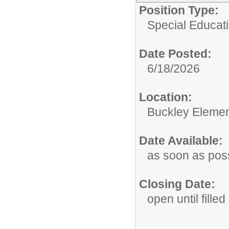
Position Type:
Special Educati
Date Posted:
6/18/2026
Location:
Buckley Elemen
Date Available:
as soon as pos
Closing Date:
open until filled