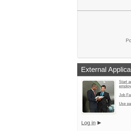
Po
External Applica
Start a
emplo
Job Fa
Use pa
Log in