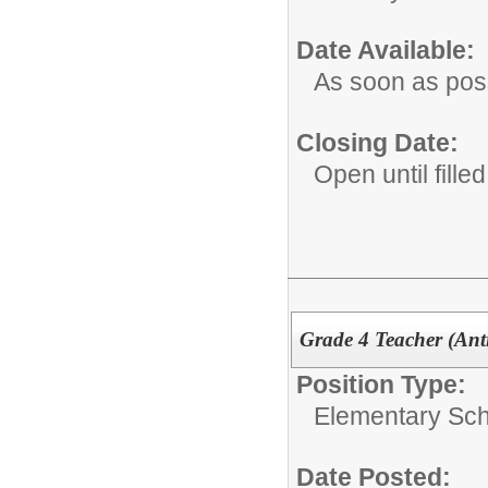
Date Available:
As soon as pos
Closing Date:
Open until filled
Grade 4 Teacher (Ant
Position Type:
Elementary Sch
Date Posted: