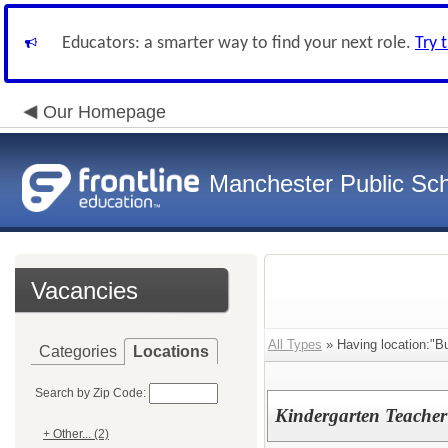
Educators: a smarter way to find your next role.
Try 
Our Homepage
Manchester Public Sc
Vacancies
All Types
» Having location:"B
Categories
Locations
Search by Zip Code:
Kindergarten Teacher
+ Other... (2)