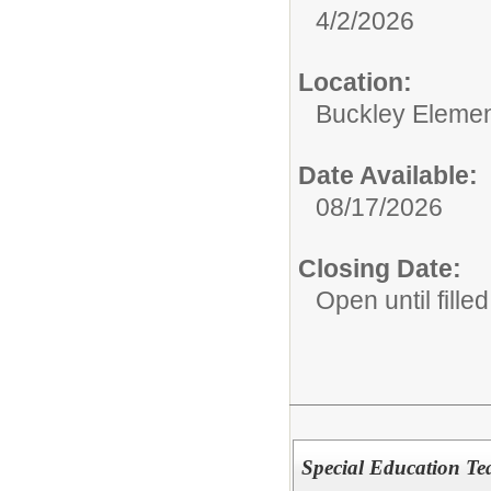
4/2/2026
Location:
Buckley Elemen
Date Available:
08/17/2026
Closing Date:
Open until filled
Special Education Te