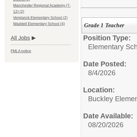
Manchester Regional Academy (7-
12) (2)
Verplanck Elementary School (2)
Waddell Elementary School (4)
Grade 1 Teacher
Position Type:
All Jobs
Elementary Sch
FMLA notice
Date Posted:
8/4/2026
Location:
Buckley Elemen
Date Available:
08/20/2026