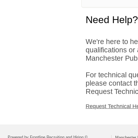
Need Help?
We're here to he
qualifications o
Manchester Publi
For technical qu
please contact t
Request Technica
Request Technical H
Powered by Frontline Recruiting and Hiring ©
Manchester 