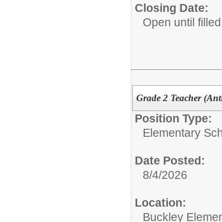
Closing Date:
Open until filled
Grade 2 Teacher (Anti
Position Type:
Elementary Sch
Date Posted:
8/4/2026
Location:
Buckley Elemen