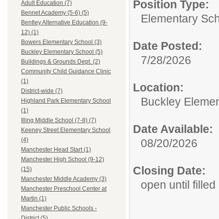
Position Type:
Adult Education (7)
Bennet Academy (5-6) (5)
Elementary Sch
Bentley Alternative Education (9-
12) (1)
Bowers Elementary School (3)
Date Posted:
Buckley Elementary School (5)
7/28/2026
Buildings & Grounds Dept. (2)
Community Child Guidance Clinic
(1)
Location:
District-wide (7)
Buckley Elemen
Highland Park Elementary School
(1)
Illing Middle School (7-8) (7)
Date Available:
Keeney Street Elementary School
(4)
08/20/2026
Manchester Head Start (1)
Manchester High School (9-12)
Closing Date:
(15)
Manchester Middle Academy (3)
open until filled
Manchester Preschool Center at
Martin (1)
Manchester Public Schools -
District (5)