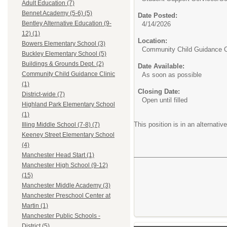
Adult Education (7)
Bennet Academy (5-6) (5)
Date Posted:
Bentley Alternative Education (9-
4/14/2026
12) (1)
Location:
Bowers Elementary School (3)
Community Child Guidance C
Buckley Elementary School (5)
Buildings & Grounds Dept. (2)
Date Available:
Community Child Guidance Clinic
As soon as possible
(1)
Closing Date:
District-wide (7)
Open until filled
Highland Park Elementary School
(1)
This position is in an alternati
Illing Middle School (7-8) (7)
Keeney Street Elementary School
(4)
Manchester Head Start (1)
Manchester High School (9-12)
(15)
Manchester Middle Academy (3)
Manchester Preschool Center at
Martin (1)
Manchester Public Schools -
District (5)