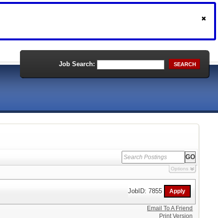
Job Search:
SEARCH
Options
JobID: 7855
Email To A Friend
Print Version