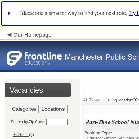
Educators: a smarter way to find your next role.
Try 
Our Homepage
Manchester Public Sc
Vacancies
All Types
» Having location:"C
Categories
Locations
Part-Time School Nu
Search by Zip Code:
Position Type:
+ Other... (2)
Student Support Services/
Sc