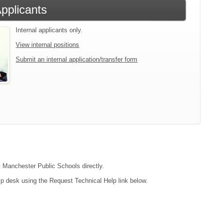
Applicants
Internal applicants only.
View internal positions
Submit an internal application/transfer form
ct Manchester Public Schools directly.
lp desk using the Request Technical Help link below.