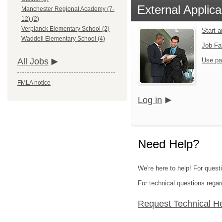
External Applica
Manchester Regional Academy (7-
12) (2)
Verplanck Elementary School (2)
Start 
Waddell Elementary School (4)
Job Fa
Use pa
All Jobs
FMLA notice
Log in
Need Help?
We're here to help! For quest
For technical questions regar
Request Technical H