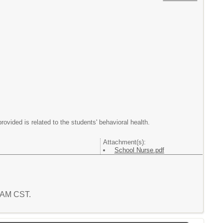
provided is related to the students' behavioral health.
Attachment(s):
School Nurse.pdf
5 AM CST.