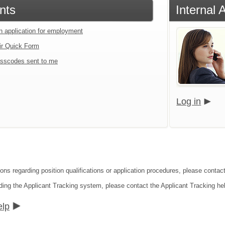
nts
Internal 
an application for employment
ir Quick Form
sscodes sent to me
Log in
ions regarding position qualifications or application procedures, please conta
ding the Applicant Tracking system, please contact the Applicant Tracking he
elp