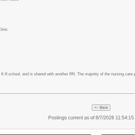
linic
ve K-8 school, and is shared with another RN. The majority of the nursing care 
Postings current as of 8/7/2026 11:54:1