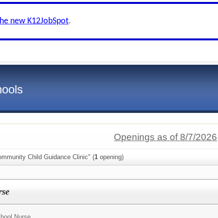
the new K12JobSpot
.
hools
Openings as of 8/7/2026
ommunity Child Guidance Clinic" (
1
opening)
rse
hool Nurse