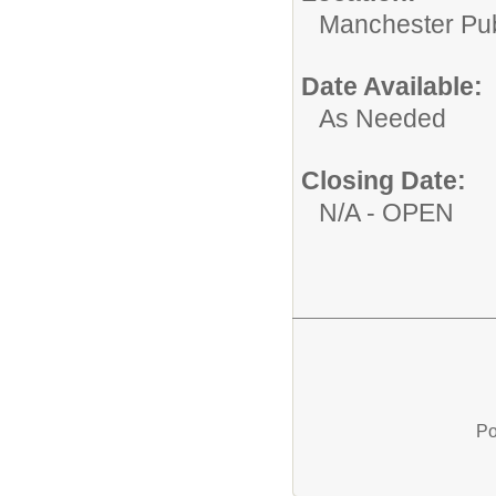
Manchester Publ
Date Available:
As Needed
Closing Date:
N/A - OPEN
Po