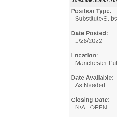
Substitute School Nu
Position Type:
Substitute/
Subs
Date Posted:
1/26/2022
Location:
Manchester Publ
Date Available:
As Needed
Closing Date:
N/A - OPEN