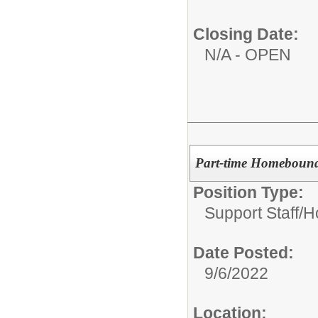
Closing Date:
N/A - OPEN
Part-time Homebound
Position Type:
Support Staff/
H
Date Posted:
9/6/2022
Location: