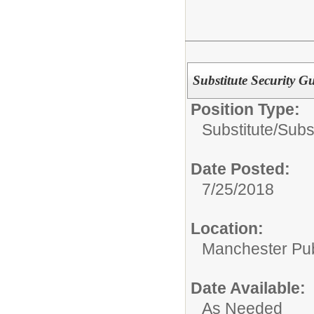
Substitute Security G
Position Type:
Substitute/
Subst
Date Posted:
7/25/2018
Location:
Manchester Publ
Date Available:
As Needed