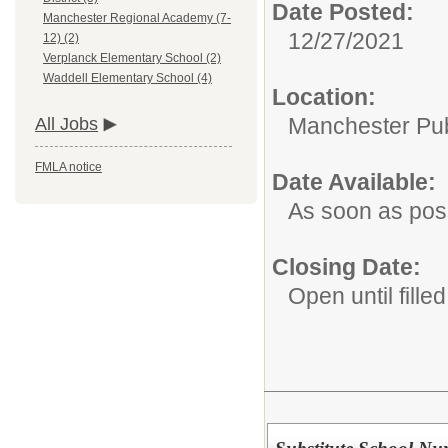
Date Posted:
Manchester Regional Academy (7-
12/27/2021
12) (2)
Verplanck Elementary School (2)
Waddell Elementary School (4)
Location:
Manchester Publ
All Jobs
FMLA notice
Date Available:
As soon as pos
Closing Date:
Open until filled