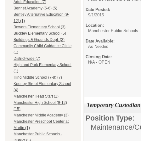
Adult Education (7)
Bennet Academy (5-6) (5)
Date Posted:
Bentley Alternative Education (9-
9/1/2015
12) (1)
Location:
Bowers Elementary School (3)
Manchester Public Schools - 
Buckley Elementary School (5)
Buildings & Grounds Dept. (2)
Date Available:
Community Child Guidance Clinic
As Needed
(1)
Closing Date:
District-wide (7)
N/A - OPEN
Highland Park Elementary School
(1)
Illing Middle School (7-8) (7)
Keeney Street Elementary School
(4)
Manchester Head Start (1)
Manchester High School (9-12)
Temporary Custodian 
(15)
Manchester Middle Academy (3)
Position Type:
Manchester Preschool Center at
Maintenance/Cu
Martin (1)
Manchester Public Schools -
District (5)