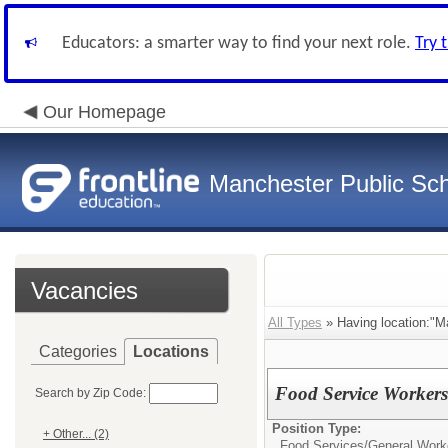
Educators: a smarter way to find your next role.
Try 
Our Homepage
Manchester Public Sc
Vacancies
All Types
» Having location:"Ma
Categories
Locations
Food Service Workers 
Search by Zip Code:
Position Type:
+ Other... (2)
Food Services/
General Work