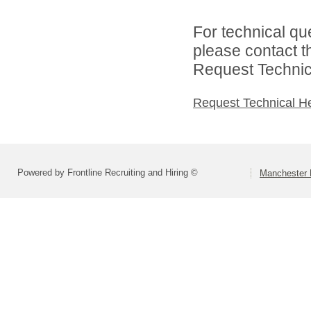
For technical qu
please contact t
Request Technica
Request Technical H
Powered by Frontline Recruiting and Hiring ©
Manchester 