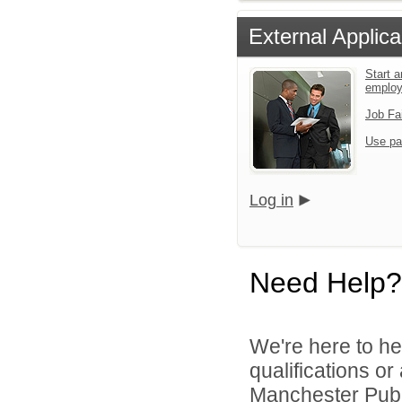
External Applica
Start a
emplo
Job Fa
Use pa
Log in
Need Help?
We're here to he
qualifications o
Manchester Publi