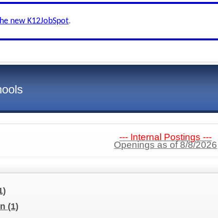
the new K12JobSpot
.
hools
--- Internal Postings ---
Openings as of 8/8/2026
1)
on
(1)