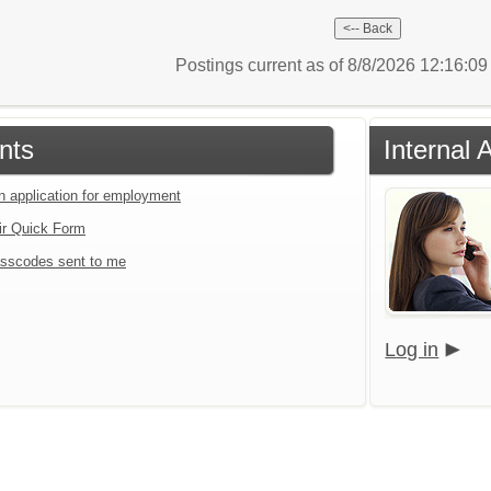
Postings current as of 8/8/2026 12:16:0
nts
Internal 
an application for employment
ir Quick Form
sscodes sent to me
Log in