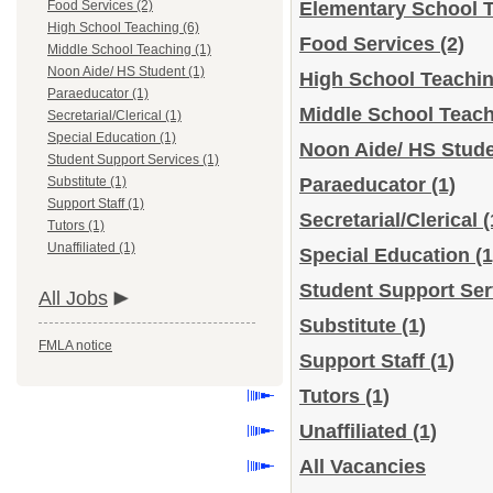
Food Services (2)
Elementary School 
High School Teaching (6)
Food Services
(2)
Middle School Teaching (1)
Noon Aide/ HS Student (1)
High School Teachi
Paraeducator (1)
Middle School Teac
Secretarial/Clerical (1)
Special Education (1)
Noon Aide/ HS Stud
Student Support Services (1)
Substitute (1)
Paraeducator
(1)
Support Staff (1)
Secretarial/Clerical
(
Tutors (1)
Unaffiliated (1)
Special Education
(1
Student Support Se
All Jobs
Substitute
(1)
FMLA notice
Support Staff
(1)
Tutors
(1)
Unaffiliated
(1)
All Vacancies