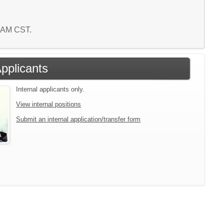
9 AM CST.
Applicants
Internal applicants only.
View internal positions
Submit an internal application/transfer form