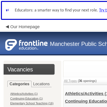
Educators: a smarter way to find your next role.
Try 
Our Homepage
Manchester Public Sc
Vacancies
All Types
(
36
openings)
Categories
Locations
Athletics/Activities
(
Athletics/Activities (1)
Continuing Education (1)
Continuing Educati
Elementary School Teaching (16)