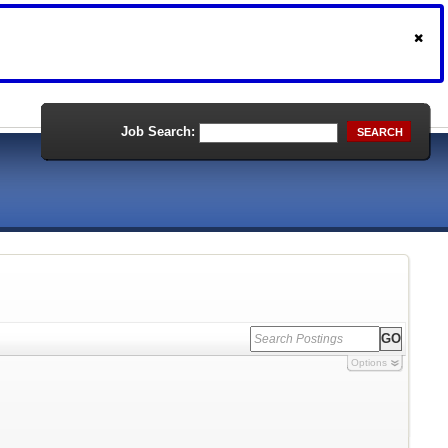
Job Search:
SEARCH
Options