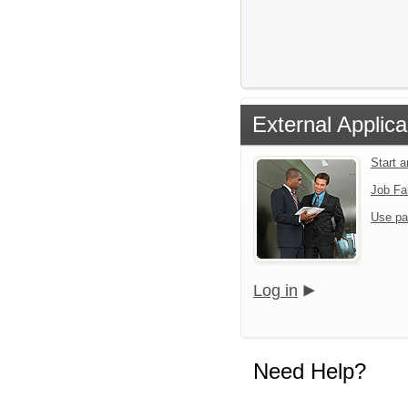
External Applica
Start 
Job Fa
Use pa
Log in
Need Help?