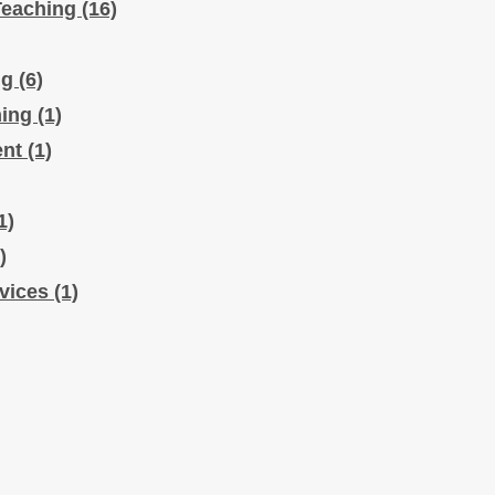
Teaching
(16)
ng
(6)
hing
(1)
ent
(1)
1)
)
rvices
(1)