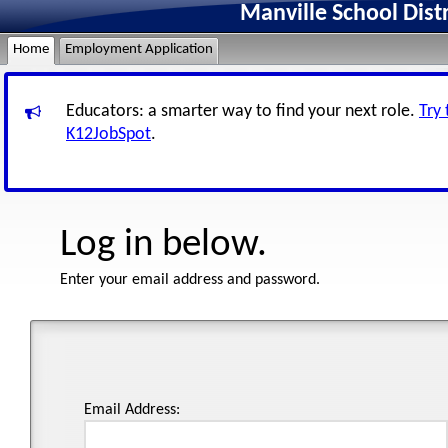
Manville School Dist
Home
Employment Application