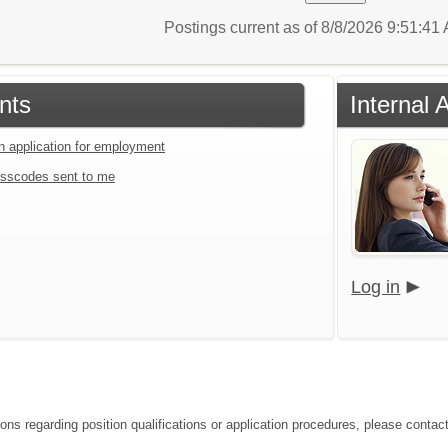
Postings current as of 8/8/2026 9:51:4
nts
Internal 
an application for employment
sscodes sent to me
Log in
ions regarding position qualifications or application procedures, please cont