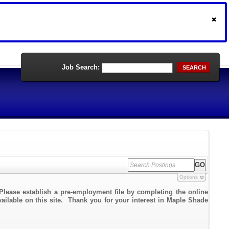
Job Search:
SEARCH
Options
Please establish a pre-employment file by completing the online
vailable on this site. Thank you for your interest in Maple Shade