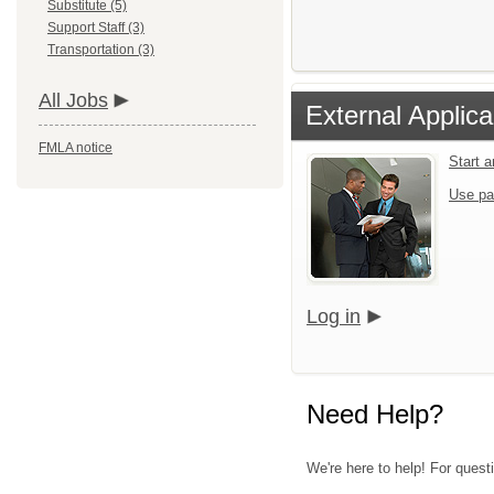
Substitute (5)
Support Staff (3)
Transportation (3)
All Jobs
External Applica
FMLA notice
Start 
Use pa
Log in
Need Help?
We're here to help! For quest