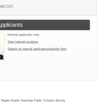
1 AM CST.
Applicants
Internal applicants only.
View internal positions
Submit an internal application/transfer form
act Maple Shade Township Public Schools directly.