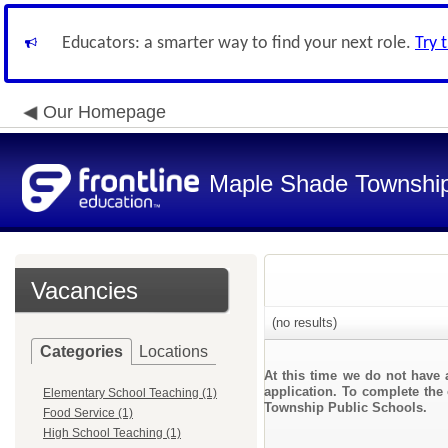
Educators: a smarter way to find your next role.
Try 
Our Homepage
Maple Shade Township
Vacancies
(no results)
Categories
Locations
At this time we do not have 
application. To complete the 
Elementary School Teaching (1)
Township Public Schools.
Food Service (1)
High School Teaching (1)