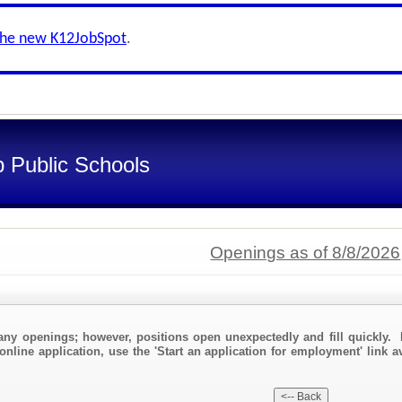
the new K12JobSpot
.
 Public Schools
Openings as of 8/8/2026
any openings; however, positions open unexpectedly and fill quickly. 
online application, use the 'Start an application for employment' link a