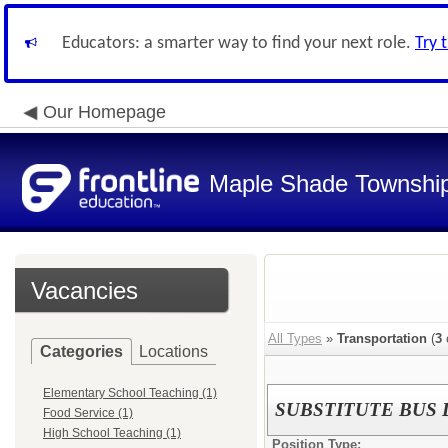
Educators: a smarter way to find your next role.
Try 
Our Homepage
Maple Shade Township
Vacancies
All Types
»
Transportation
(
3
Categories
Locations
Elementary School Teaching (1)
SUBSTITUTE BUS 
Food Service (1)
High School Teaching (1)
Position Type: