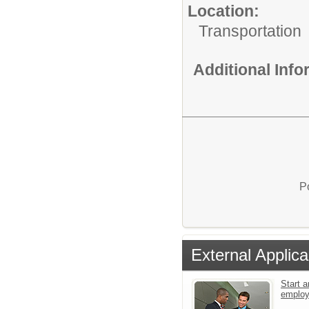
Location:
Transportation
Additional Inf
P
External Applica
Start a
emplo