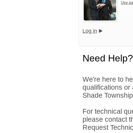
Use pa
Log in
Need Help?
We're here to he
qualifications o
Shade Township P
For technical qu
please contact t
Request Technica