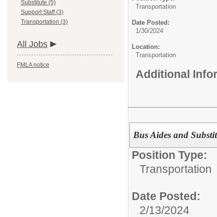
Substitute (5)
Transportation
Support Staff (3)
Transportation (3)
Date Posted:
1/30/2024
All Jobs
Location:
Transportation
FMLA notice
Additional Inf
Bus Aides and Substit
Position Type:
Transportation
Date Posted:
2/13/2024