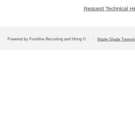
Request Technical H
Powered by Frontline Recruiting and Hiring ©
Maple Shade Townshi