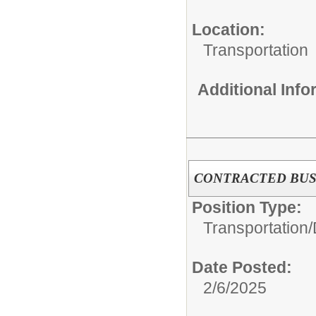
Location:
Transportation
Additional Inf
CONTRACTED BUS
Position Type:
Transportation/
Date Posted:
2/6/2025