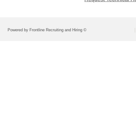
Powered by Frontline Recruiting and Hiring ©