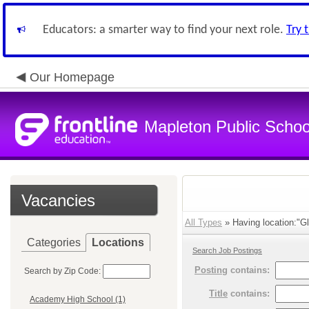
Educators: a smarter way to find your next role.
Try 
Our Homepage
Mapleton Public Schoo
Vacancies
All Types
» Having location:"G
Categories
Locations
Search Job Postings
Posting
contains:
Search by Zip Code:
Title
contains:
Academy High School (1)