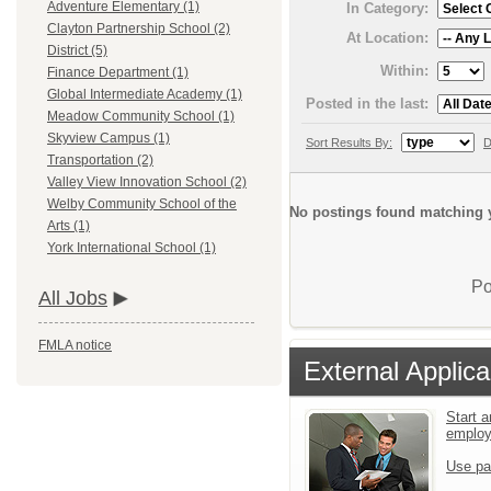
Adventure Elementary (1)
In Category:
Clayton Partnership School (2)
At Location:
District (5)
Within:
Finance Department (1)
Global Intermediate Academy (1)
Posted in the last:
Meadow Community School (1)
Skyview Campus (1)
Sort Results By:
D
Transportation (2)
Valley View Innovation School (2)
Welby Community School of the
No postings found matching y
Arts (1)
York International School (1)
Po
All Jobs
FMLA notice
External Applica
Start a
emplo
Use pa