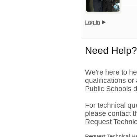
Log in
Need Help?
We're here to he
qualifications o
Public Schools di
For technical qu
please contact t
Request Technica
Request Technical H