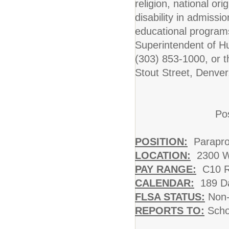
religion, national ori
disability in admissi
educational programs
Superintendent of 
(303) 853-1000, or t
Stout Street, Denve
Pos
POSITION:
Parapro
LOCATION:
2300 W
PAY RANGE:
C10 Ra
CALENDAR:
189 Da
FLSA STATUS:
Non-
REPORTS TO:
Schoo