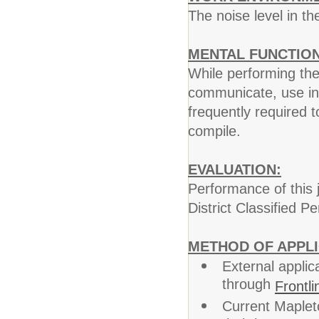
The noise level in t
MENTAL FUNCTION
While performing the 
communicate, use int
frequently required 
compile.
EVALUATION:
Performance of this j
District Classified 
METHOD OF APPLI
External applic
through
Frontli
Current Maplet