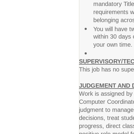
mandatory Title
requirements wh
belonging acro
You will have 
within 30 days 
your own time.
SUPERVISORY/TEC
This job has no super
JUDGEMENT AND D
Work is assigned by s
Computer Coordinato
judgment to manage s
decisions, treat stud
progress, direct cla