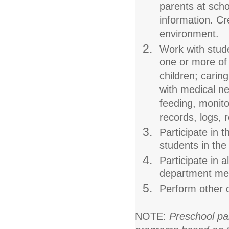
parents at scho
information. Cr
environment.
Work with stude
one or more of t
children; carin
with medical ne
feeding, monito
records, logs, 
Participate in t
students in the
Participate in a
department meet
Perform other 
NOTE:
Preschool pa