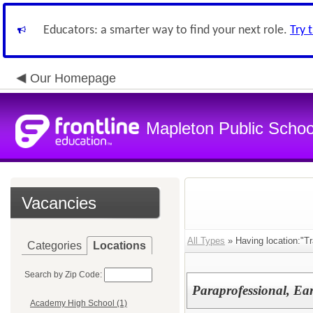
Educators: a smarter way to find your next role.
Try 
Our Homepage
Mapleton Public Schoo
Vacancies
All Types
» Having location:"Tr
Categories
Locations
Search by Zip Code:
Paraprofessional, Ea
Academy High School (1)