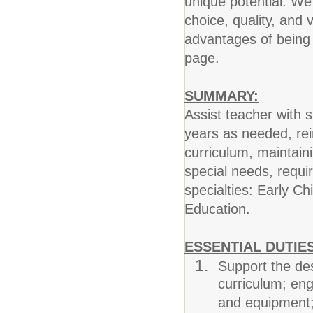
unique potential. W
choice, quality, and
advantages of being 
page.
SUMMARY:
Assist teacher with 
years as needed, rein
curriculum, maintai
special needs, requi
specialties: Early C
Education.
ESSENTIAL DUTIES
Support the de
curriculum; enga
and equipment; r