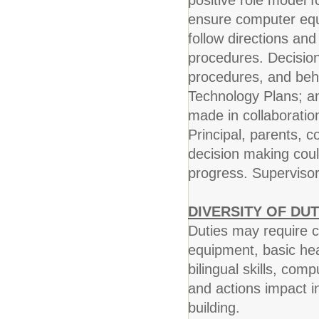
positive role model fo
ensure computer equip
follow directions and
procedures. Decision 
procedures, and beha
Technology Plans; an
made in collaboration
Principal, parents, c
decision making coul
progress. Supervisor
DIVERSITY OF DUT
Duties may require cr
equipment, basic he
bilingual skills, comp
and actions impact i
building.