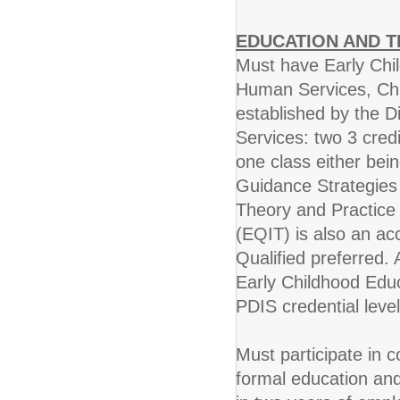
EDUCATION AND T
Must have Early Chil
Human Services, Chi
established by the D
Services: two 3 cred
one class either bei
Guidance Strategies
Theory and Practice 
(EQIT) is also an ac
Qualified preferred. 
Early Childhood Educ
PDIS credential level
Must participate in 
formal education and