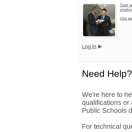
Start a
emplo
Use pa
Log in
Need Help?
We're here to he
qualifications o
Public Schools di
For technical qu