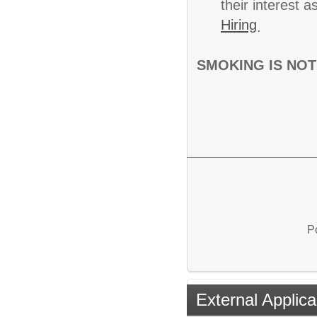
their interest 
Hiring
.
SMOKING IS NOT
P
External Applica