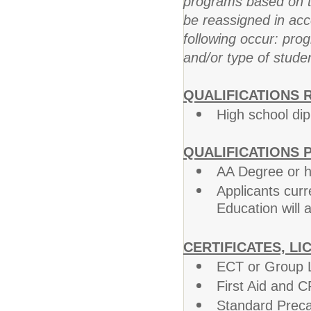
programs based on t
be reassigned in acc
following occur: prog
and/or type of stude
QUALIFICATIONS 
High school di
QUALIFICATIONS 
AA Degree or 
Applicants curr
Education will 
CERTIFICATES, LI
ECT or Group L
First Aid and C
Standard Preca