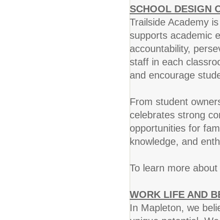
SCHOOL DESIGN 
Trailside Academy is
supports academic ex
accountability, pers
staff in each classr
and encourage studen
From student ownersh
celebrates strong c
opportunities for fa
knowledge, and ent
To learn more about 
WORK LIFE AND B
In Mapleton, we beli