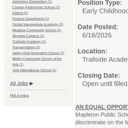
Position Type:
Adventure Elementary (1)
Clayton Partnership School (2)
Early Childhoo
District (5)
Finance Department (1)
Global Intermediate Academy (2)
Date Posted:
Meadow Community School (1)
6/18/2026
Skyview Campus (1)
Trailside Academy (1)
Transportation (2)
Location:
Valley View Innovation School (2)
Trailside Acad
Welby Community School of the
Arts (1)
York International School (1)
Closing Date:
Open until filled
All Jobs
FMLA notice
AN EQUAL OPPOR
Mapleton Public Scho
discriminate on the b