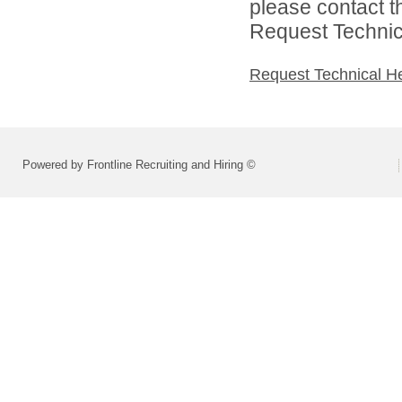
please contact t
Request Technica
Request Technical H
Powered by Frontline Recruiting and Hiring ©