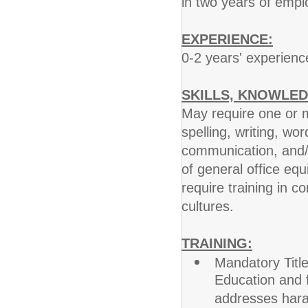
in two years of emp
EXPERIENCE:
0-2 years' experience
SKILLS, KNOWLED
May require one or m
spelling, writing, wo
communication, and/
of general office eq
require training in c
cultures.
TRAINING:
Mandatory Title
Education and f
addresses hara