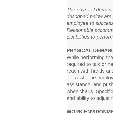
The physical demand
described below are 
employee to successfu
Reasonable accommod
disabilities to perfor
PHYSICAL DEMAN
While performing the
required to talk or he
reach with hands and
or crawl. The employ
assistance, and push
wheelchairs. Specific 
and ability to adjust 
WORK ENVIRONME