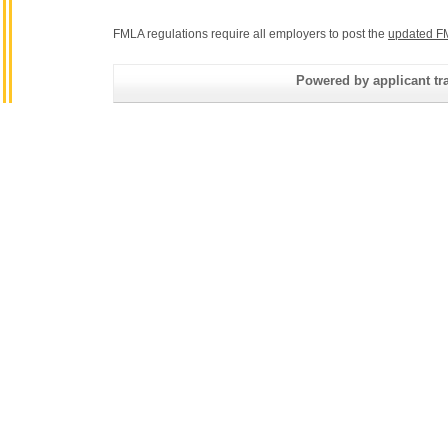
FMLA regulations require all employers to post the
updated F
Powered by applicant tra