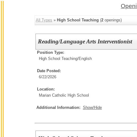
Openi
All Types
»
High School Teaching
(
2
openings)
Reading/Language Arts Interventionist
Position Type:
High School Teaching/
English
Date Posted:
6/22/2026
Location:
Marian Catholic High School
Additional Information:
Show/Hide