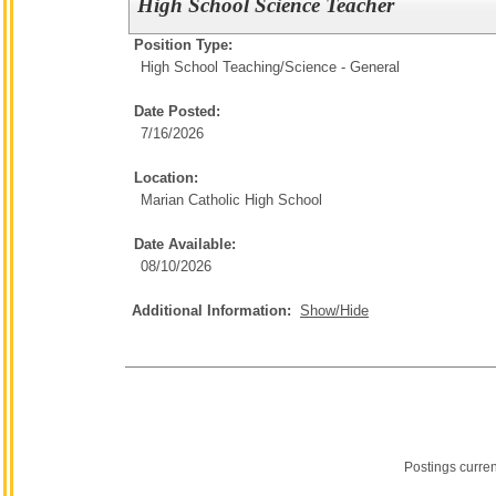
High School Science Teacher
Position Type:
High School Teaching/
Science - General
Date Posted:
7/16/2026
Location:
Marian Catholic High School
Date Available:
08/10/2026
Additional Information:
Show/Hide
Postings curre