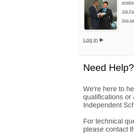
emplo
Job Fa
Use pa
Log in
Need Help?
We're here to he
qualifications o
Independent Schoo
For technical qu
please contact t