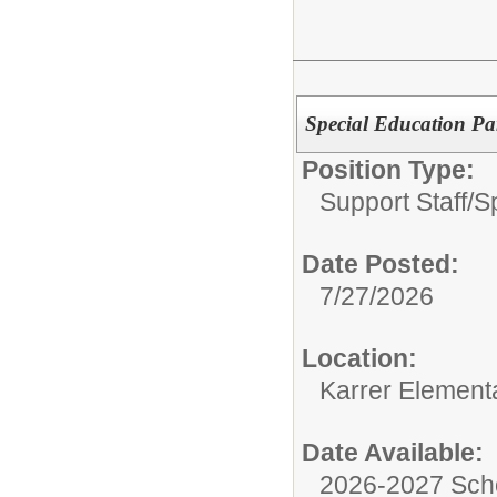
Special Education Par
Position Type:
Support Staff/
S
Date Posted:
7/27/2026
Location:
Karrer Element
Date Available:
2026-2027 Sch