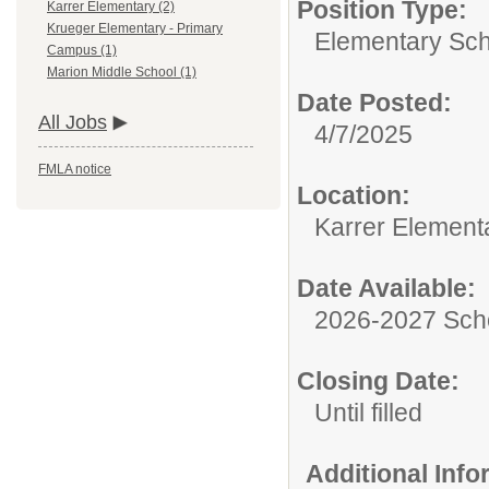
Position Type:
Karrer Elementary (2)
Krueger Elementary - Primary
Elementary Sch
Campus (1)
Marion Middle School (1)
Date Posted:
All Jobs
4/7/2025
FMLA notice
Location:
Karrer Element
Date Available:
2026-2027 Sch
Closing Date:
Until filled
Additional Inf