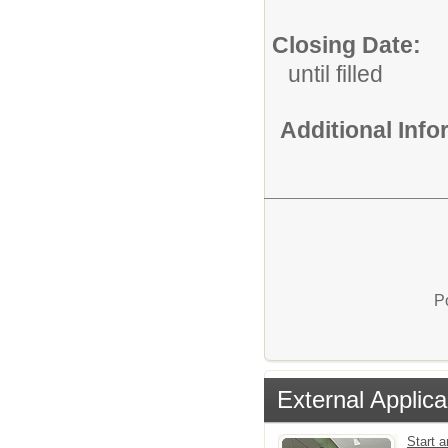
Closing Date:
until filled
Additional Inf
P
External Applica
Start a