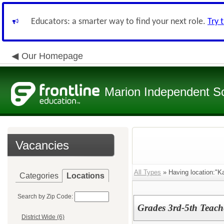
Educators: a smarter way to find your next role.
Try 
Our Homepage
Marion Independent Sch
Vacancies
All Types
» Having location:"Ka
Categories
Locations
Search by Zip Code:
Grades 3rd-5th Teach
District Wide (6)