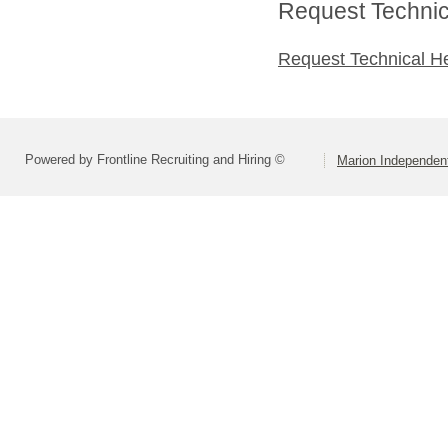
Request Technica
Request Technical H
Powered by Frontline Recruiting and Hiring ©
Marion Independent