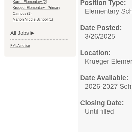
Position Type:
Karrer Elementary (2)
Krueger Elementary - Primary
Elementary Sch
Campus (1)
Marion Middle School (1)
Date Posted:
All Jobs
3/26/2025
FMLA notice
Location:
Krueger Elemen
Date Available:
2026-2027 Sch
Closing Date:
Until filled