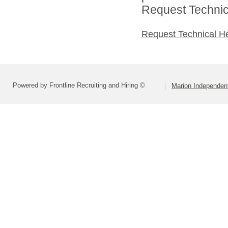
Request Technica
Request Technical H
Powered by Frontline Recruiting and Hiring ©
Marion Independent