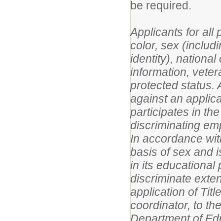
be required.
Applicants for all
color, sex (includ
identity), national 
information, vetera
protected status. A
against an applic
participates in the
discriminating em
In accordance with
basis of sex and i
in its educational
discriminate exte
application of Titl
coordinator, to the
Department of Edu