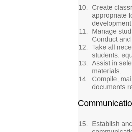
Create class
appropriate f
development 
Manage stude
Conduct and
Take all nec
students, equ
Assist in sel
materials.
Compile, main
documents re
Communicati
Establish and
communicatio