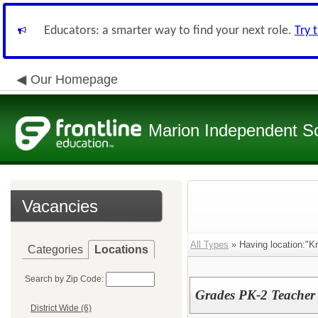
Educators: a smarter way to find your next role.
Try 
Our Homepage
Marion Independent Sch
Vacancies
All Types
» Having location:"K
Categories
Locations
Search by Zip Code:
Grades PK-2 Teacher
District Wide (6)