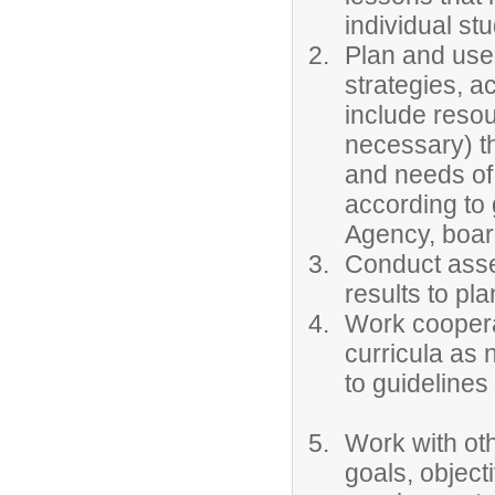
individual st
Plan and use 
strategies, a
include resou
necessary) th
and needs of
according to
Agency, board
Conduct asse
results to pla
Work cooperat
curricula as 
to guidelines
Work with oth
goals, object