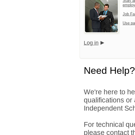
Start a
emplo
Job Fa
Use pa
Log in
Need Help?
We're here to he
qualifications o
Independent Schoo
For technical qu
please contact t