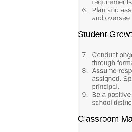
requirements
Plan and assi
and oversee 
Student Grow
Conduct ongo
through forma
Assume respon
assigned. Sp
principal.
Be a positive
school distric
Classroom Ma