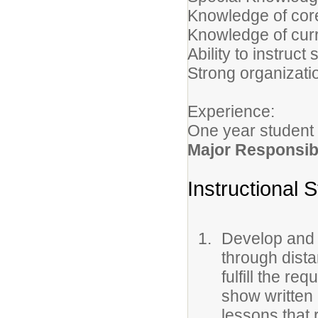
Knowledge of cor
Knowledge of curr
Ability to instruc
Strong organizati
Experience:
One year student 
Major Responsibi
Instructional S
Develop and i
through dista
fulfill the re
show written 
lessons that 