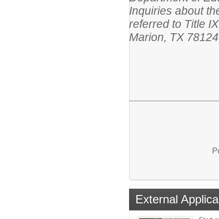
Inquiries about th
referred to Title
Marion, TX 78124
P
External Applica