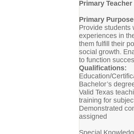
Primary Teacher
Primary Purpose
Provide students w
experiences in th
them fulfill their 
social growth. En
to function succes
Qualifications:
Education/Certific
Bachelor’s degree
Valid Texas teach
training for subje
Demonstrated com
assigned
Special Knowledge