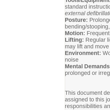
Tools/Equipmen
standard instruct
external defibrilla
Posture:
Prolonge
bending/stooping, 
Motion:
Frequent
Lifting:
Regular li
may lift and mov
Environment:
Wor
noise
Mental Demands
prolonged or irre
This document des
assigned to this jo
responsibilities a