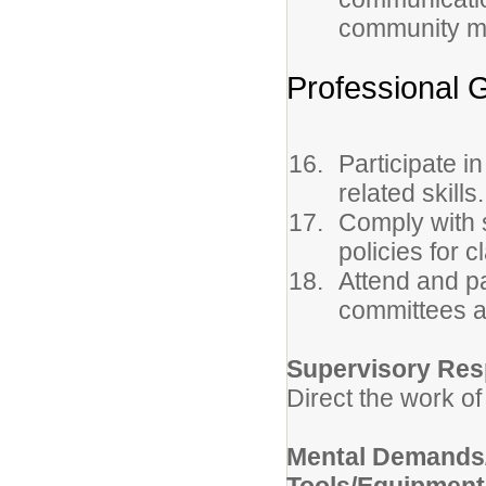
community m
Professional 
Participate i
related skills.
Comply with s
policies for 
Attend and pa
committees a
Supervisory Resp
Direct the work of
Mental Demands/