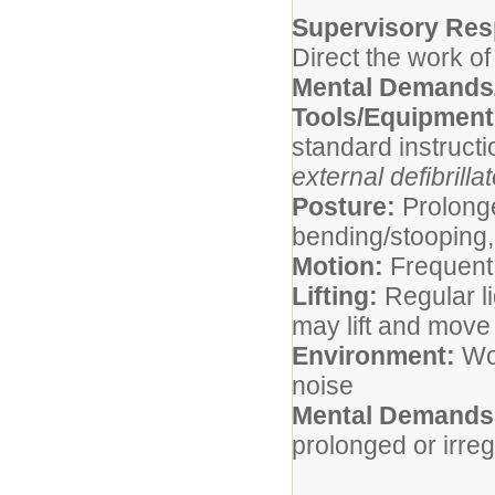
Supervisory Resp
Direct the work of
Mental Demands/
Tools/Equipmen
standard instruct
external defibrilla
Posture:
Prolonge
bending/stooping, 
Motion:
Frequent
Lifting:
Regular li
may lift and mov
Environment:
Wor
noise
Mental Demands
prolonged or irre