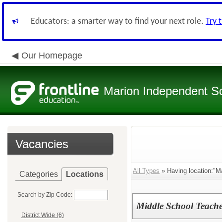
Educators: a smarter way to find your next role.
Try 
Our Homepage
Marion Independent Sch
Vacancies
All Types
» Having location:"Ma
Categories
Locations
Search by Zip Code:
Middle School Teache
District Wide (6)