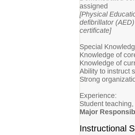
assigned
[Physical Educati
defibrillator (AE
certificate]
Special Knowledge
Knowledge of cor
Knowledge of curr
Ability to instruc
Strong organizati
Experience:
Student teaching,
Major Responsibi
Instructional S