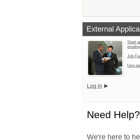
External Applica
Start a
emplo
Job Fa
Use pa
Log in
Need Help?
We're here to he