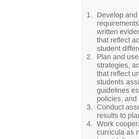
Develop and i
requirements 
written evide
that reflect 
student diffe
Plan and use 
strategies, a
that reflect 
students ass
guidelines e
policies, and
Conduct asse
results to pla
Work cooperat
curricula as 