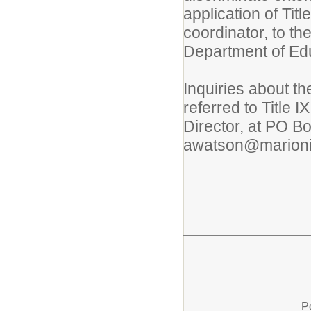
application of Titl
coordinator, to the
Department of Edu
Inquiries about th
referred to Title
Director, at PO B
awatson@marionis
P