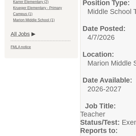
Position Type:
Karrer Elementary (2)
Krueger Elementary - Primary
Middle School 
Campus (1)
Marion Middle School (1)
Date Posted:
All Jobs
4/7/2026
FMLA notice
Location:
Marion Middle 
Date Available:
2026-2027
Job Title
Te
Status/Test:
Exem
Reports to: