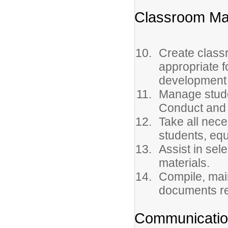
Classroom Ma
Create class
appropriate f
development 
Manage stude
Conduct and
Take all nec
students, equ
Assist in sel
materials.
Compile, main
documents re
Communicati