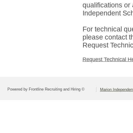
qualifications o
Independent Schoo
For technical qu
please contact t
Request Technica
Request Technical H
Powered by Frontline Recruiting and Hiring ©
Marion Independent