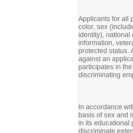
Applicants for all
color, sex (includ
identity), national 
information, vetera
protected status. A
against an applic
participates in the
discriminating em
In accordance with
basis of sex and i
in its educational
discriminate exte