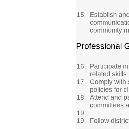
Establish and
communicatio
community m
Professional 
Participate i
related skills.
Comply with s
policies for 
Attend and pa
committees a
Follow distri