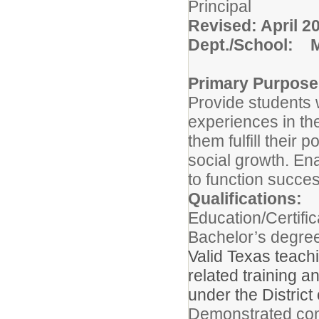
Pri
Revised: April 2
Dept./School: M
Primary Purpose
Provide students w
experiences in th
them fulfill their 
social growth. En
to function succes
Qualifications:
Education/Certific
Bachelor’s degree
Valid Texas teach
related training a
under the District
Demonstrated com