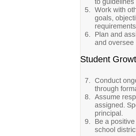
to guidelines
Work with oth
goals, object
requirements
Plan and assi
and oversee 
Student Grow
Conduct ongo
through forma
Assume respon
assigned. Sp
principal.
Be a positive
school distric